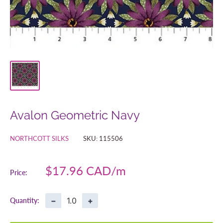
Avalon Geometric Navy
NORTHCOTT SILKS
SKU:
115506
Sale
$17.96 CAD
Price:
price
−
+
Quantity: