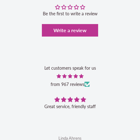
Be the first to write a review
Write a review
Let customers speak for us
from 967 reviews
Great service, friendly staff
Linda Ahrens