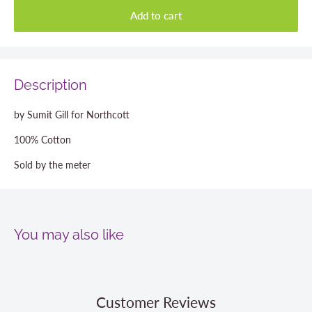
Add to cart
Description
by Sumit Gill for Northcott
100% Cotton
Sold by the meter
You may also like
Customer Reviews