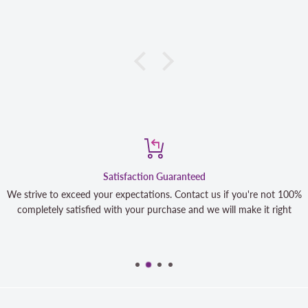
Satisfaction Guaranteed
We strive to exceed your expectations. Contact us if you're not 100%
completely satisfied with your purchase and we will make it right