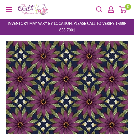
Skip
0
The
to
Quilt
content
Store
INVENTORY MAY VARY BY LOCATION, PLEASE CALL TO VERIFY 1-888-
853-7001