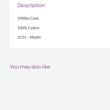
Description
5900m Cone
100% Cotton
2133 - Muslin
You may also like