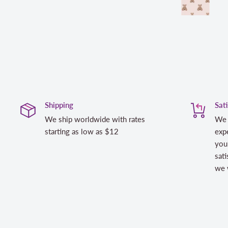
Shipping
Sat
We ship worldwide with rates
We 
starting as low as $12
expe
you
sati
we w