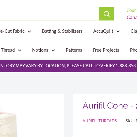
Count
Cana
re-Cut Fabric
Batting & Stabilizers
AccuQuilt
Cl
Thread
Notions
Patterns
Free Projects
Pho
NTORY MAY VARY BY LOCATION, PLEASE CALL TO VERIFY 1-888-853
Aurifil Cone -
AURIFIL THREADS
SKU: