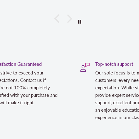
isfaction Guaranteed
Top-notch support
strive to exceed your
Our sole focus is to 
ctations. Contact us if
customers’ every nee
're not 100% completely
expectation. While st
sfied with your purchase and
provide expert servic
ill make it right
support, excellent pr
an enjoyable educati
experience in our cl