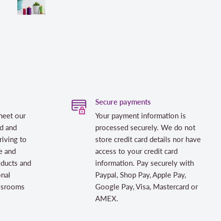
Secure payments
meet our
Your payment information is
d and
processed securely. We do not
riving to
store credit card details nor have
e and
access to your credit card
oducts and
information. Pay securely with
onal
Paypal, Shop Pay, Apple Pay,
assrooms
Google Pay, Visa, Mastercard or
AMEX.