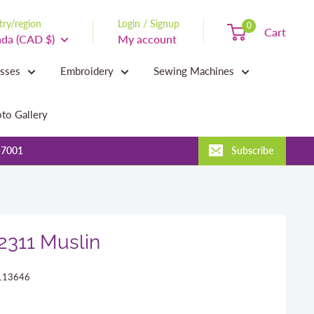
ry/region
Login / Signup
0
Cart
da (CAD $)
My account
asses
Embroidery
Sewing Machines
to Gallery
-7001
Subscribe
 2311 Muslin
113646