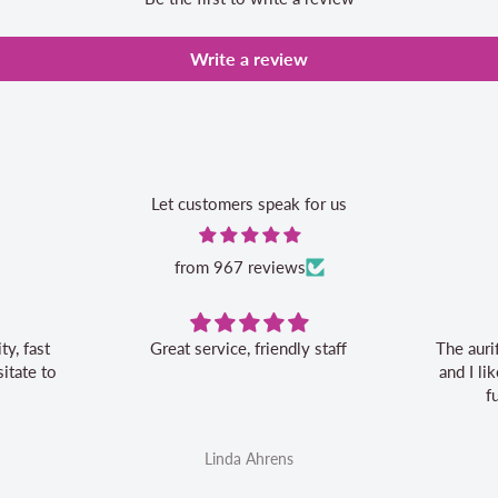
Write a review
Let customers speak for us
from 967 reviews
Great service, friendly staff
The auri
itate to
and I l
f
Linda Ahrens