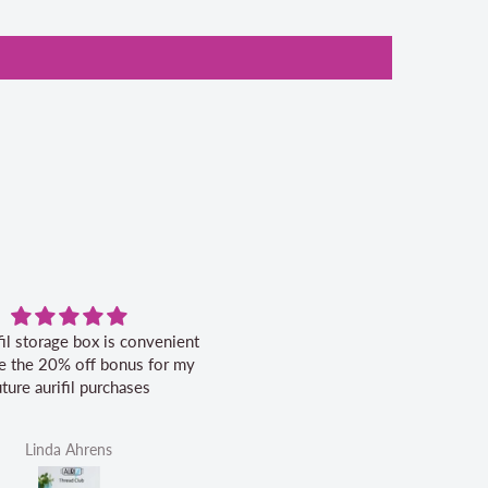
fil storage box is convenient
Excellent service.
ike the 20% off bonus for my
uture aurifil purchases
Linda Ahrens
Helen Victoria Fittante