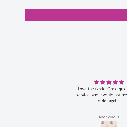
Love the fabric. Great quality, fast
service, and I would not hes
order again.
Anonymous