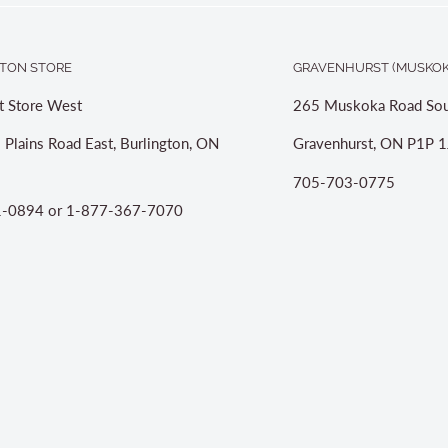
TON STORE
GRAVENHURST (MUSKOK
t Store West
265 Muskoka Road Sou
 Plains Road East, Burlington, ON
Gravenhurst, ON P1P 1
705-703-0775
-0894 or 1-877-367-7070