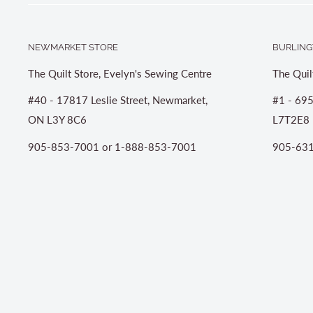
NEWMARKET STORE
BURLING
The Quilt Store, Evelyn's Sewing Centre
The Quil
#40 - 17817 Leslie Street, Newmarket,
#1 - 695
ON L3Y 8C6
L7T2E8
905-853-7001 or 1-888-853-7001
905-631