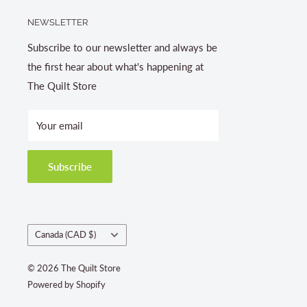
NEWSLETTER
Subscribe to our newsletter and always be
the first hear about what's happening at
The Quilt Store
Your email
Subscribe
Country/region
Canada (CAD $)
© 2026 The Quilt Store
Powered by Shopify