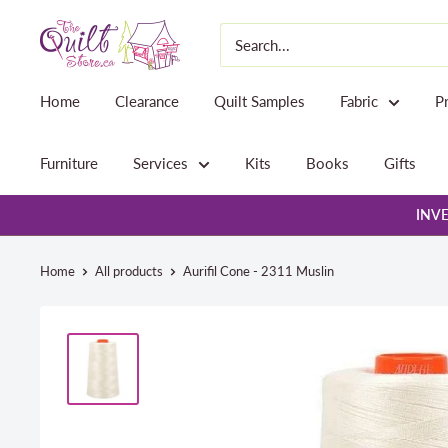
Skip
The
to
Quilt
content
Store
Home
Clearance
Quilt Samples
Fabric
P
Furniture
Services
Kits
Books
Gifts
INVE
Home
All products
Aurifil Cone - 2311 Muslin