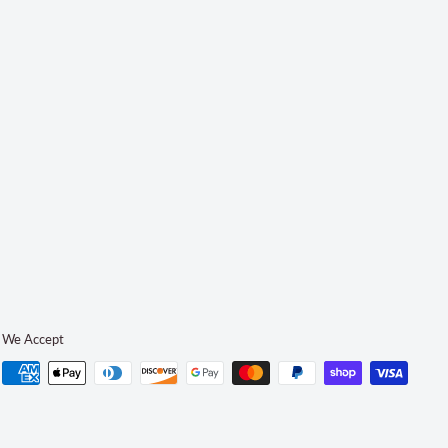
We Accept