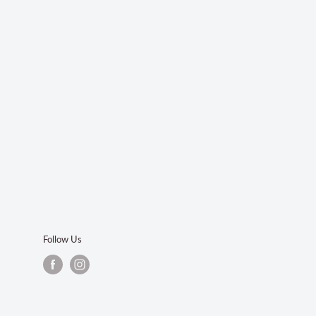
Follow Us