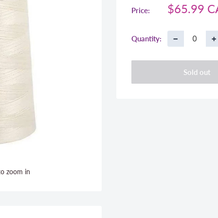
Sale
$65.99 
Price:
price
−
+
Quantity:
Sold out
to zoom in