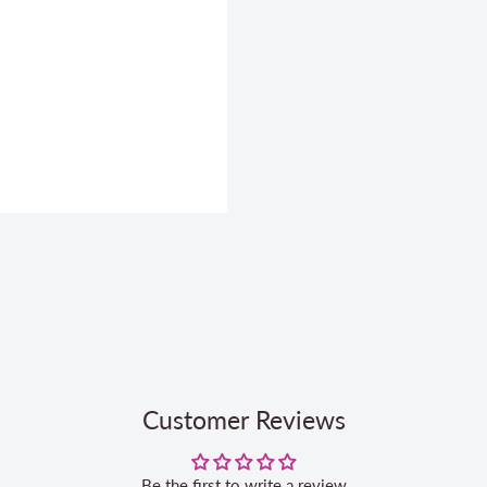
Customer Reviews
Be the first to write a review