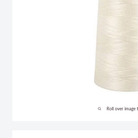
Roll over image 