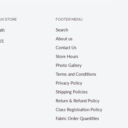
A) STORE
FOOTER MENU
Search
th
About us
J1
Contact Us
Store Hours
Photo Gallery
Terms and Conditions
Privacy Policy
Shipping Policies
Return & Refund Policy
Class Registration Policy
Fabric Order Quantities