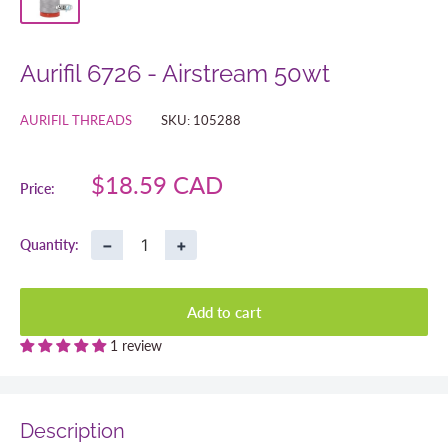
Aurifil 6726 - Airstream 50wt
AURIFIL THREADS
SKU:
105288
Sale
$18.59 CAD
Price:
price
−
+
Quantity:
Add to cart
1 review
Description