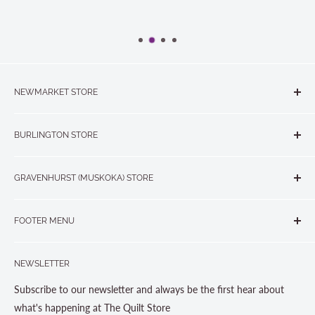
NEWMARKET STORE
The Quilt Store, Evelyn's Sewing Centre
BURLINGTON STORE
#40 - 17817 Leslie Street, Newmarket, ON L3Y 8C6
The Quilt Store West
905-853-7001 or 1-888-853-7001
GRAVENHURST (MUSKOKA) STORE
#1 - 695 Plains Road East, Burlington, ON L7T2E8
265 Muskoka Road South
905-631-0894 or 1-877-367-7070
FOOTER MENU
Gravenhurst, ON P1P 1J1
Search
705-703-0775
NEWSLETTER
About us
Contact Us
Subscribe to our newsletter and always be the first hear about
Store Hours
what's happening at The Quilt Store