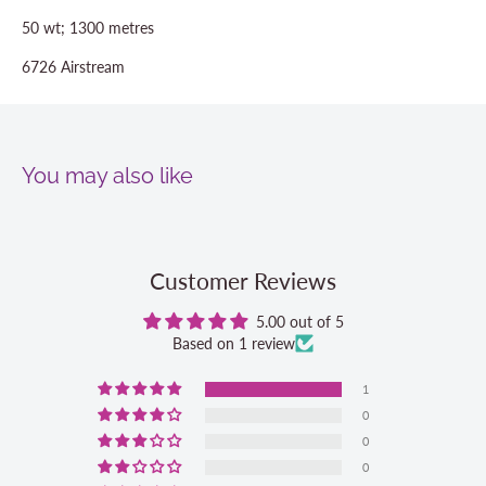
50 wt; 1300 metres
6726 Airstream
You may also like
Customer Reviews
5.00 out of 5
Based on 1 review
1
0
0
0