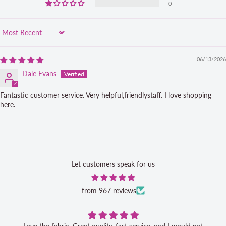
0
Sort by
06/13/2026
Dale Evans
Fantastic customer service. Very helpful,friendlystaff. I love shopping
here.
Let customers speak for us
from 967 reviews