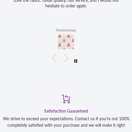
Love the fabric. Great quality, fast service, and I would not
hesitate to order again.
Anonymous
Satisfaction Guaranteed
We strive to exceed your expectations. Contact us if you're not 100%
completely satisfied with your purchase and we will make it right