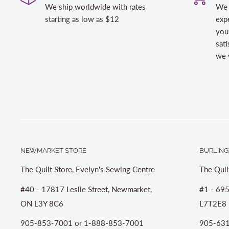
We ship worldwide with rates
We 
starting as low as $12
expe
you
sati
we w
NEWMARKET STORE
BURLING
The Quilt Store, Evelyn's Sewing Centre
The Quil
#40 - 17817 Leslie Street, Newmarket,
#1 - 695
ON L3Y 8C6
L7T2E8
905-853-7001 or 1-888-853-7001
905-631