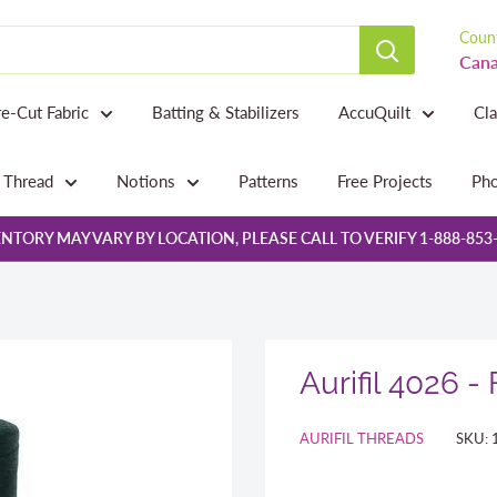
Count
Cana
re-Cut Fabric
Batting & Stabilizers
AccuQuilt
Cl
Thread
Notions
Patterns
Free Projects
Pho
NTORY MAY VARY BY LOCATION, PLEASE CALL TO VERIFY 1-888-853
Aurifil 4026 -
AURIFIL THREADS
SKU: