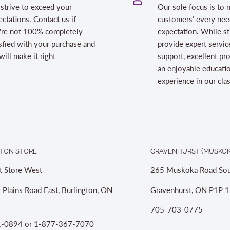
strive to exceed your
Our sole focus is to 
ctations. Contact us if
customers’ every nee
're not 100% completely
expectation. While st
sfied with your purchase and
provide expert servic
ill make it right
support, excellent pr
an enjoyable educati
experience in our cl
TON STORE
GRAVENHURST (MUSKOK
t Store West
265 Muskoka Road Sou
 Plains Road East, Burlington, ON
Gravenhurst, ON P1P 1
705-703-0775
-0894 or 1-877-367-7070