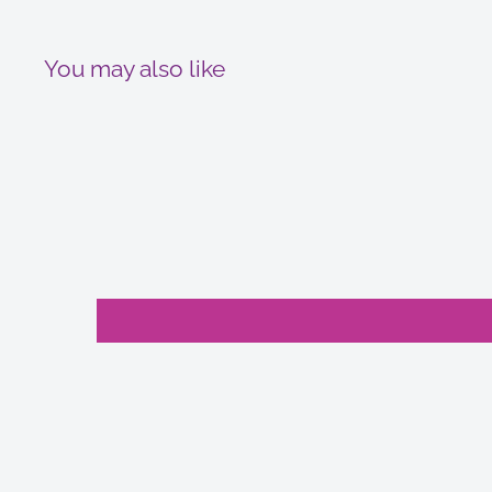
You may also like