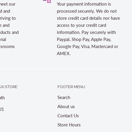
meet our
Your payment information is
d and
processed securely. We do not
riving to
store credit card details nor have
e and
access to your credit card
oducts and
information. Pay securely with
onal
Paypal, Shop Pay, Apple Pay,
assrooms
Google Pay, Visa, Mastercard or
AMEX.
A) STORE
FOOTER MENU
Search
th
About us
J1
Contact Us
Store Hours