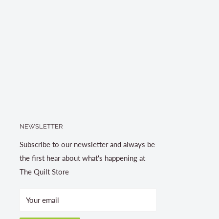
NEWSLETTER
Subscribe to our newsletter and always be
the first hear about what's happening at
The Quilt Store
Your email