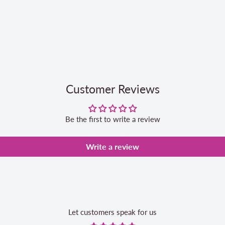
Customer Reviews
Be the first to write a review
Write a review
Let customers speak for us