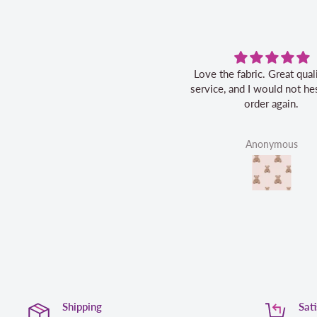
Love the fabric. Great quality, fast
service, and I would not hes
order again.
Anonymous
Shipping
Sat