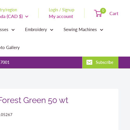
ry/region
Login / Signup
0
Cart
da (CAD $)
My account
asses
Embroidery
Sewing Machines
to Gallery
-7001
Subscribe
 Forest Green 50 wt
105267