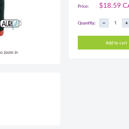
Sale
$18.59 
Price:
price
−
+
Quantity:
Add to cart
to zoom in