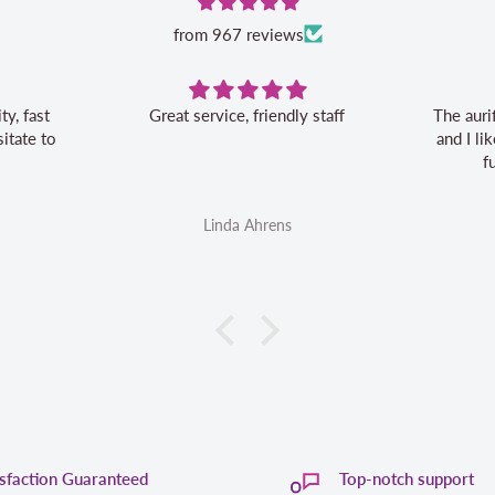
from 967 reviews
Great service, friendly staff
The auri
itate to
and I l
f
Linda Ahrens
isfaction Guaranteed
Top-notch support