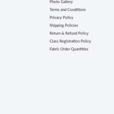
Photo Gallery
Terms and Conditions
Privacy Policy
Shipping Policies
Return & Refund Policy
Class Registration Policy
Fabric Order Quantities