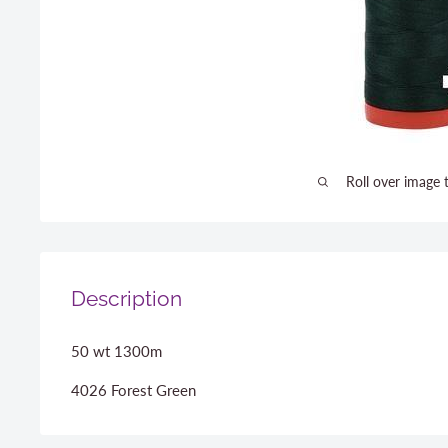
Roll over image 
Description
50 wt 1300m
4026 Forest Green