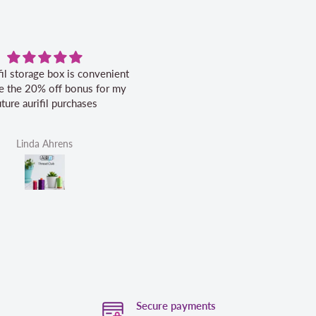
fil storage box is convenient
Excellent service.
ike the 20% off bonus for my
uture aurifil purchases
Linda Ahrens
Helen Victoria Fittante
Secure payments