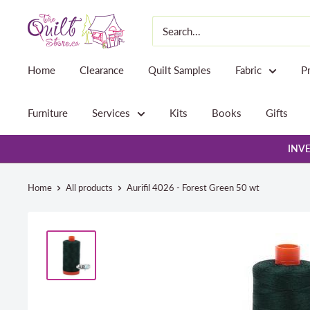
Skip
The
to
Quilt
content
Store
Home
Clearance
Quilt Samples
Fabric
P
Furniture
Services
Kits
Books
Gifts
INVE
Home
All products
Aurifil 4026 - Forest Green 50 wt