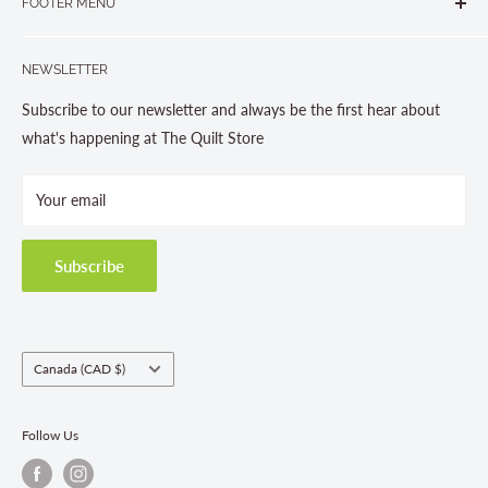
FOOTER MENU
Gravenhurst, ON P1P 1J1
Search
705-703-0775
NEWSLETTER
About us
Contact Us
Subscribe to our newsletter and always be the first hear about
Store Hours
what's happening at The Quilt Store
Photo Gallery
Your email
Terms and Conditions
Privacy Policy
Shipping Policies
Subscribe
Return & Refund Policy
Class Registration Policy
Fabric Order Quantities
Country/region
Canada (CAD $)
Follow Us