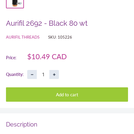
Aurifil 2692 - Black 80 wt
AURIFIL THREADS
SKU:
105226
Sale
$10.49 CAD
Price:
price
−
+
Quantity:
Add to cart
Description