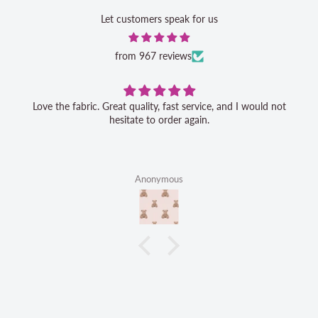
Let customers speak for us
from 967 reviews
Love the fabric. Great quality, fast service, and I would not
hesitate to order again.
Anonymous