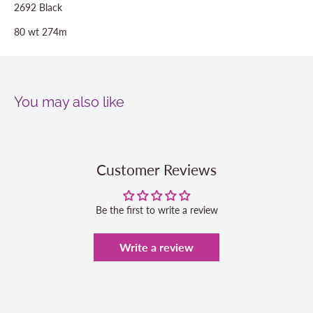
2692 Black
80 wt 274m
You may also like
Customer Reviews
Be the first to write a review
Write a review