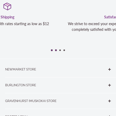
Satisfaction Guaranteed
We strive to exceed your expectations. Contact us if you're
completely satisfied with your purchase and we will make it
NEWMARKET STORE
The Quilt Store, Evelyn's Sewing Centre
BURLINGTON STORE
#40 - 17817 Leslie Street, Newmarket, ON L3Y 8C6
The Quilt Store West
905-853-7001 or 1-888-853-7001
GRAVENHURST (MUSKOKA) STORE
#1 - 695 Plains Road East, Burlington, ON L7T2E8
265 Muskoka Road South
905-631-0894 or 1-877-367-7070