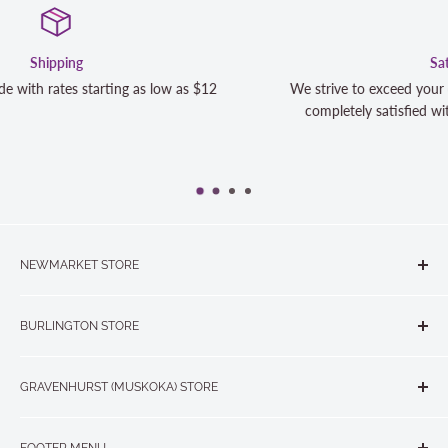
Satisfaction Guaranteed
12
We strive to exceed your expectations. Contact us if you'r
completely satisfied with your purchase and we will make 
NEWMARKET STORE
The Quilt Store, Evelyn's Sewing Centre
BURLINGTON STORE
#40 - 17817 Leslie Street, Newmarket, ON L3Y 8C6
The Quilt Store West
905-853-7001 or 1-888-853-7001
GRAVENHURST (MUSKOKA) STORE
#1 - 695 Plains Road East, Burlington, ON L7T2E8
265 Muskoka Road South
905-631-0894 or 1-877-367-7070
FOOTER MENU