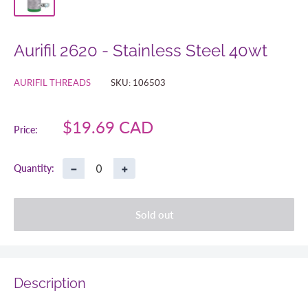
Aurifil 2620 - Stainless Steel 40wt
AURIFIL THREADS
SKU:
106503
Sale
$19.69 CAD
Price:
price
−
+
Quantity:
Sold out
Description