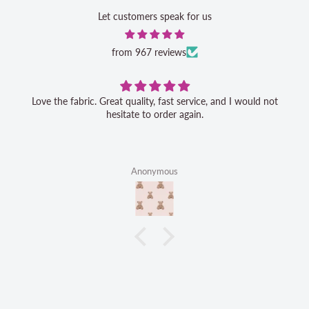
Let customers speak for us
from 967 reviews
Love the fabric. Great quality, fast service, and I would not
hesitate to order again.
Anonymous