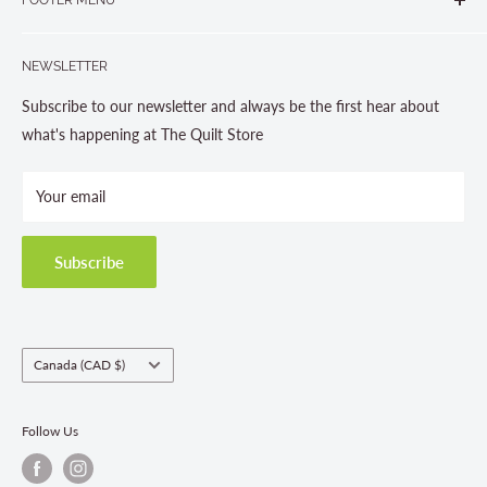
Gravenhurst, ON P1P 1J1
Search
705-703-0775
NEWSLETTER
About us
Contact Us
Subscribe to our newsletter and always be the first hear about
Store Hours
what's happening at The Quilt Store
Photo Gallery
Your email
Terms and Conditions
Privacy Policy
Shipping Policies
Subscribe
Return & Refund Policy
Class Registration Policy
Fabric Order Quantities
Country/region
Canada (CAD $)
Follow Us