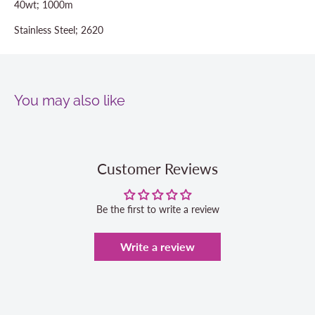
40wt; 1000m
Stainless Steel; 2620
You may also like
Customer Reviews
Be the first to write a review
Write a review