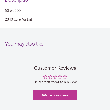
Description
50 wt 200m
2340 Cafe Au Lait
You may also like
Customer Reviews
Be the first to write a review
Write a review