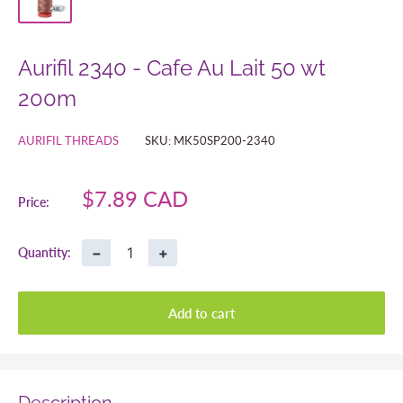
Aurifil 2340 - Cafe Au Lait 50 wt
200m
AURIFIL THREADS
SKU:
MK50SP200-2340
Sale
$7.89 CAD
Price:
price
−
+
Quantity:
Add to cart