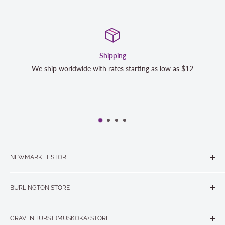
Shipping
We ship worldwide with rates starting as low as $12
NEWMARKET STORE
The Quilt Store, Evelyn's Sewing Centre
BURLINGTON STORE
#40 - 17817 Leslie Street, Newmarket, ON L3Y 8C6
The Quilt Store West
905-853-7001 or 1-888-853-7001
GRAVENHURST (MUSKOKA) STORE
#1 - 695 Plains Road East, Burlington, ON L7T2E8