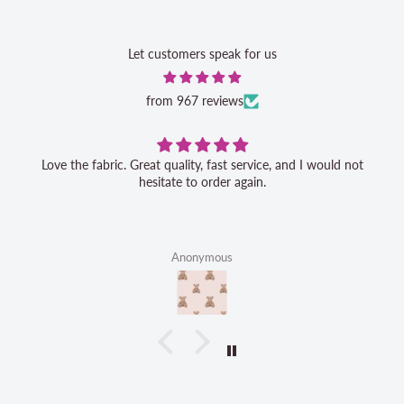
Let customers speak for us
from 967 reviews
Love the fabric. Great quality, fast service, and I would not
hesitate to order again.
Anonymous