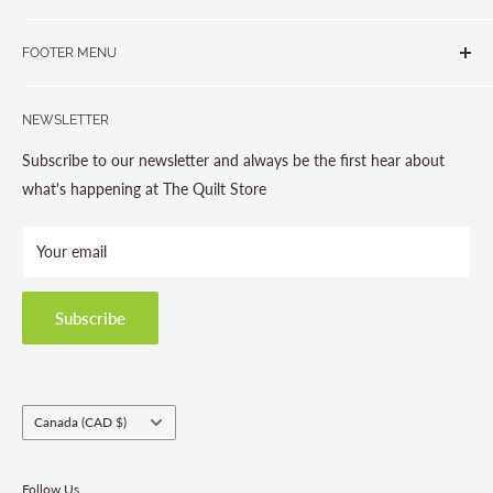
265 Muskoka Road South
905-631-0894 or 1-877-367-7070
FOOTER MENU
Gravenhurst, ON P1P 1J1
Search
705-703-0775
NEWSLETTER
About us
Contact Us
Subscribe to our newsletter and always be the first hear about
Store Hours
what's happening at The Quilt Store
Photo Gallery
Your email
Terms and Conditions
Privacy Policy
Shipping Policies
Subscribe
Return & Refund Policy
Class Registration Policy
Fabric Order Quantities
Country/region
Canada (CAD $)
Follow Us