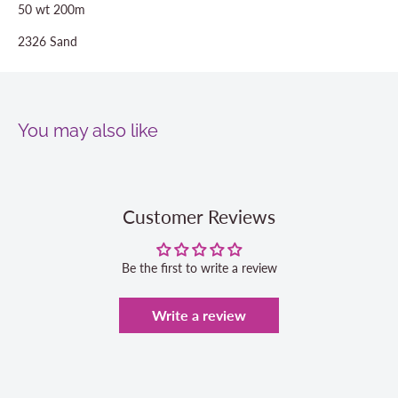
50 wt 200m
2326 Sand
You may also like
Customer Reviews
Be the first to write a review
Write a review