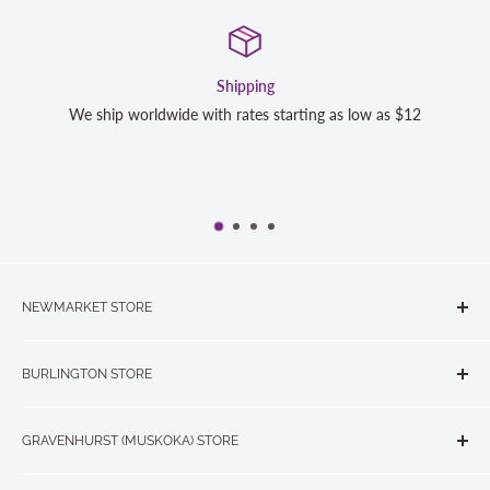
Shipping
We ship worldwide with rates starting as low as $12
NEWMARKET STORE
The Quilt Store, Evelyn's Sewing Centre
BURLINGTON STORE
#40 - 17817 Leslie Street, Newmarket, ON L3Y 8C6
The Quilt Store West
905-853-7001 or 1-888-853-7001
GRAVENHURST (MUSKOKA) STORE
#1 - 695 Plains Road East, Burlington, ON L7T2E8
265 Muskoka Road South