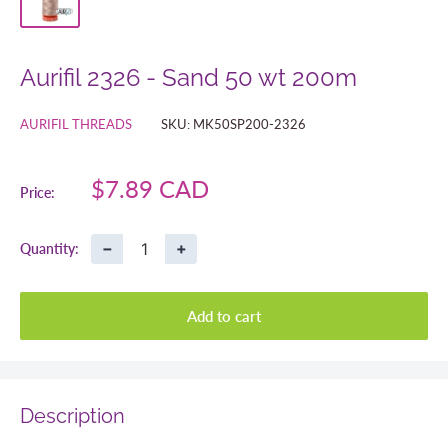
Aurifil 2326 - Sand 50 wt 200m
AURIFIL THREADS
SKU:
MK50SP200-2326
Sale
$7.89 CAD
Price:
price
−
+
Quantity:
Add to cart
Description