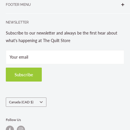
905-631-0894 or 1-877-367-7070
FOOTER MENU
Gravenhurst, ON P1P 1J1
Search
705-703-0775
NEWSLETTER
About us
Contact Us
Subscribe to our newsletter and always be the first hear about
Store Hours
what's happening at The Quilt Store
Photo Gallery
Your email
Terms and Conditions
Privacy Policy
Shipping Policies
Subscribe
Return & Refund Policy
Class Registration Policy
Fabric Order Quantities
Country/region
Canada (CAD $)
Follow Us