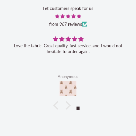
Let customers speak for us
from 967 reviews
Love the fabric. Great quality, fast service, and I would not
hesitate to order again.
Anonymous