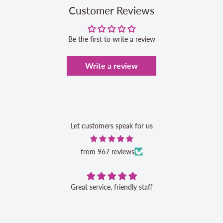
Customer Reviews
Be the first to write a review
Write a review
Let customers speak for us
from 967 reviews
Great service, friendly staff