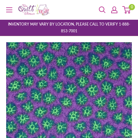
Skip
0
The
to
Quilt
content
Store
INVENTORY MAY VARY BY LOCATION, PLEASE CALL TO VERIFY 1-888-
853-7001