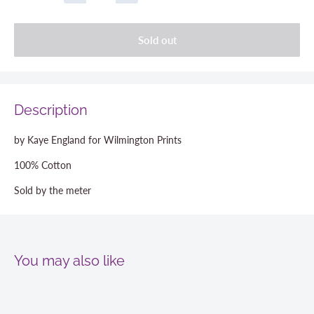
Sold out
Description
by Kaye England for Wilmington Prints
100% Cotton
Sold by the meter
You may also like