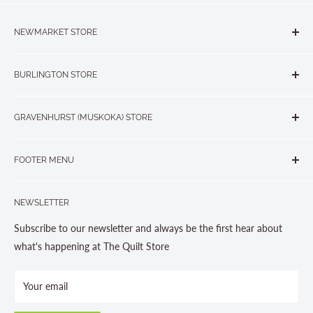
NEWMARKET STORE
The Quilt Store, Evelyn's Sewing Centre
BURLINGTON STORE
#40 - 17817 Leslie Street, Newmarket, ON L3Y 8C6
The Quilt Store West
905-853-7001 or 1-888-853-7001
GRAVENHURST (MUSKOKA) STORE
#1 - 695 Plains Road East, Burlington, ON L7T2E8
265 Muskoka Road South
905-631-0894 or 1-877-367-7070
FOOTER MENU
Gravenhurst, ON P1P 1J1
Search
705-703-0775
NEWSLETTER
About us
Contact Us
Subscribe to our newsletter and always be the first hear about
Store Hours
what's happening at The Quilt Store
Photo Gallery
Your email
Terms and Conditions
Privacy Policy