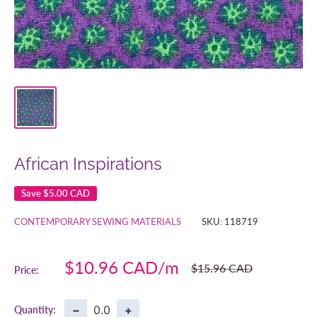
African Inspirations
Save
$5.00 CAD
CONTEMPORARY SEWING MATERIALS
SKU:
118719
Sale
$10.96 CAD
Regular
$15.96 CAD
Price:
price
price
−
+
Quantity: