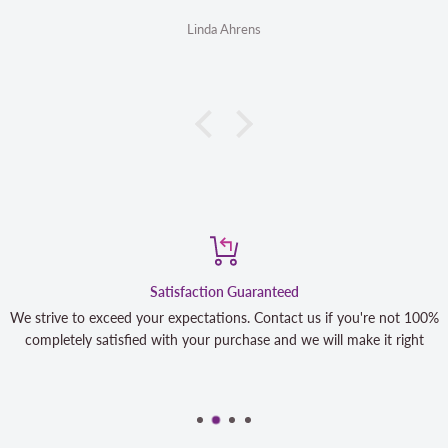
Linda Ahrens
Satisfaction Guaranteed
We strive to exceed your expectations. Contact us if you're not 100%
completely satisfied with your purchase and we will make it right