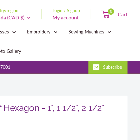
ry/region
Login / Signup
0
Cart
da (CAD $)
My account
asses
Embroidery
Sewing Machines
to Gallery
-7001
Subscribe
 Hexagon - 1", 1 1/2", 2 1/2"