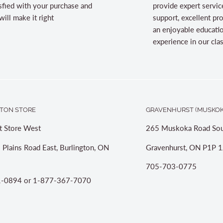
sfied with your purchase and
provide expert servic
ill make it right
support, excellent pr
an enjoyable educati
experience in our cl
TON STORE
GRAVENHURST (MUSKOK
t Store West
265 Muskoka Road Sou
 Plains Road East, Burlington, ON
Gravenhurst, ON P1P 1
705-703-0775
-0894 or 1-877-367-7070