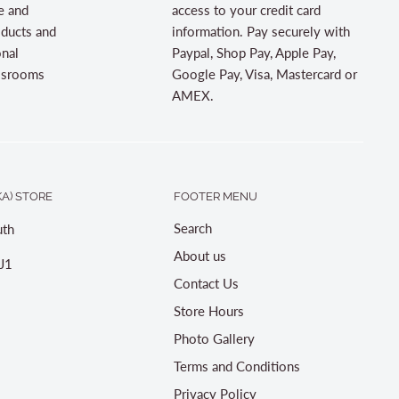
e and
access to your credit card
oducts and
information. Pay securely with
onal
Paypal, Shop Pay, Apple Pay,
assrooms
Google Pay, Visa, Mastercard or
AMEX.
A) STORE
FOOTER MENU
Search
th
About us
J1
Contact Us
Store Hours
Photo Gallery
Terms and Conditions
Privacy Policy