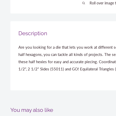
Roll over image 
Description
Are you looking for a die that lets you work at different 
half hexagons, you can tackle all kinds of projects. The s
these half hexies for easy and accurate piecing. Coordin
1/2", 2 1/2" Sides (55011) and GO! Equilateral Triangles
You may also like