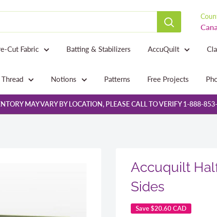
Count
Cana
re-Cut Fabric
Batting & Stabilizers
AccuQuilt
Cl
Thread
Notions
Patterns
Free Projects
Pho
NTORY MAY VARY BY LOCATION, PLEASE CALL TO VERIFY 1-888-853
Accuquilt Half
Sides
Save
$20.60 CAD