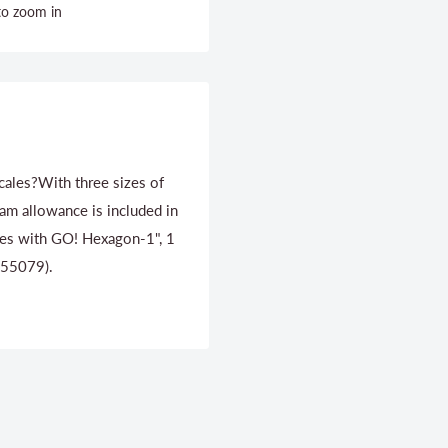
to zoom in
scales?With three sizes of
eam allowance is included in
ates with GO! Hexagon-1", 1
 (55079).