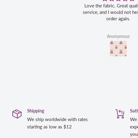
Love the fabric. Great quality, fast
service, and I would not hes
order again.
Anonymous
Shipping
Sat
We ship worldwide with rates
We 
starting as low as $12
expe
you