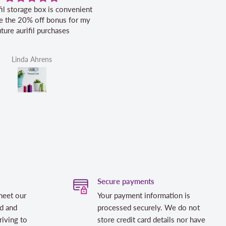
fil storage box is convenient
Excellent service.
ike the 20% off bonus for my
uture aurifil purchases
Linda Ahrens
Helen Victoria Fittante
Secure payments
meet our
Your payment information is
d and
processed securely. We do not
riving to
store credit card details nor have