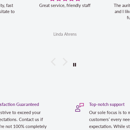
Great service, friendly staff
The auri
itate to
and I l
f
Linda Ahrens
isfaction Guaranteed
Top-notch support
strive to exceed your
Our sole focus is to 
ctations. Contact us if
customers’ every nee
're not 100% completely
expectation. While st