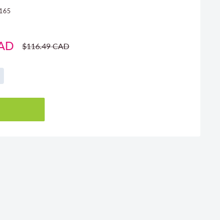
165
CAD
Regular
$116.49 CAD
price