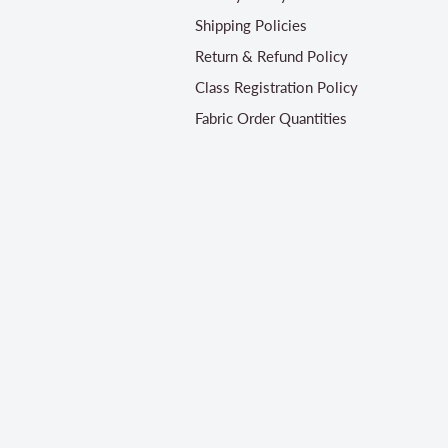
Shipping Policies
Return & Refund Policy
Class Registration Policy
Fabric Order Quantities