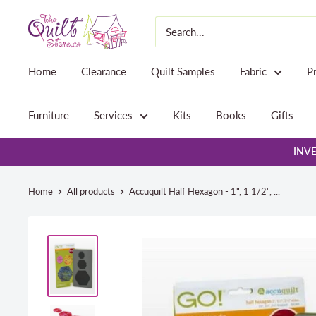
Skip
The
to
Quilt
content
Store
Home
Clearance
Quilt Samples
Fabric
P
Furniture
Services
Kits
Books
Gifts
INVE
Home
All products
Accuquilt Half Hexagon - 1", 1 1/2", ...