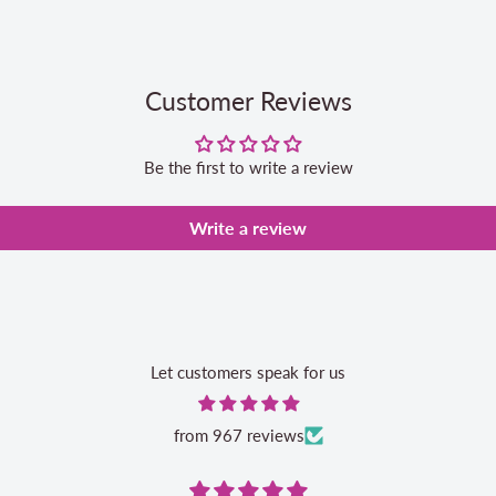
Customer Reviews
Be the first to write a review
Write a review
Let customers speak for us
from 967 reviews