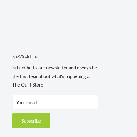
NEWSLETTER
Subscribe to our newsletter and always be
the first hear about what's happening at
The Quilt Store
Your email
Subscribe