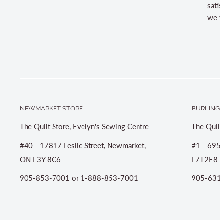
sati
we w
NEWMARKET STORE
BURLING
The Quilt Store, Evelyn's Sewing Centre
The Quil
#40 - 17817 Leslie Street, Newmarket,
#1 - 695
ON L3Y 8C6
L7T2E8
905-853-7001 or 1-888-853-7001
905-631