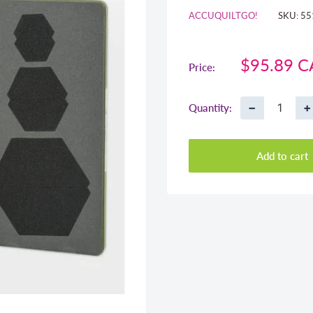
ACCUQUILTGO!
SKU:
55
Sale
$95.89 
Price:
price
−
+
Quantity:
Add to cart