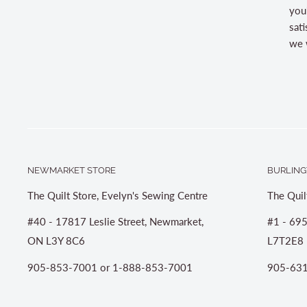
you
sati
we w
NEWMARKET STORE
BURLING
The Quilt Store, Evelyn's Sewing Centre
The Quil
#40 - 17817 Leslie Street, Newmarket,
#1 - 695
ON L3Y 8C6
L7T2E8
905-853-7001 or 1-888-853-7001
905-631