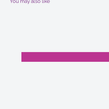
You may also like