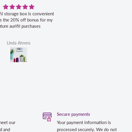
fil storage box is convenient
Excellent service.
ike the 20% off bonus for my
uture aurifil purchases
Linda Ahrens
Helen Victoria Fittante
Secure payments
meet our
Your payment information is
d and
processed securely. We do not