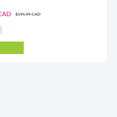
 CAD
Regular
$195.99 CAD
price