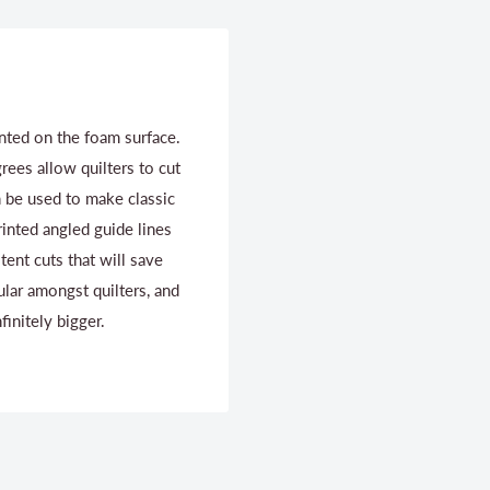
inted on the foam surface.
ees allow quilters to cut
n be used to make classic
rinted angled guide lines
tent cuts that will save
ular amongst quilters, and
finitely bigger.