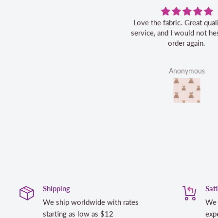
Love the fabric. Great quality, fast
service, and I would not hes
order again.
Anonymous
Shipping
Sat
We ship worldwide with rates
We 
starting as low as $12
expe