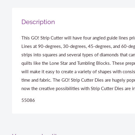
Description
This GO! Strip Cutter will have four angled guide lines pr
Lines at 90-degrees, 30-degrees, 45-degrees, and 60-degr
strips into squares and several types of diamonds that ca
quilts like the Lone Star and Tumbling Blocks. These prep
will make it easy to create a variety of shapes with consis
time and fabric. The GO! Strip Cutter Dies are hugely pop
now the creative possibilities with Strip Cutter Dies are in
55086