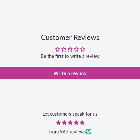
Customer Reviews
Be the first to write a review
Write a review
Let customers speak for us
from 967 reviews