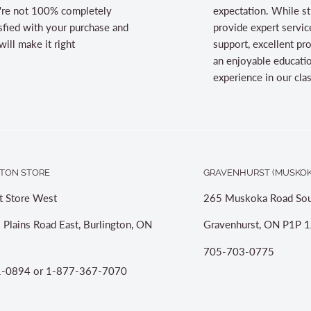
're not 100% completely
expectation. While st
sfied with your purchase and
provide expert servic
ill make it right
support, excellent pr
an enjoyable educati
experience in our cl
TON STORE
GRAVENHURST (MUSKOK
t Store West
265 Muskoka Road Sou
 Plains Road East, Burlington, ON
Gravenhurst, ON P1P 1
705-703-0775
-0894 or 1-877-367-7070