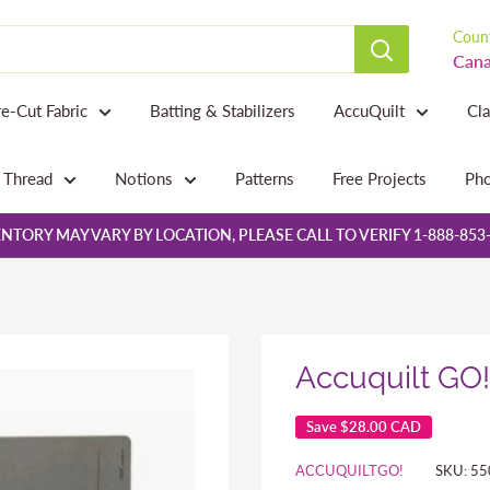
Count
Cana
re-Cut Fabric
Batting & Stabilizers
AccuQuilt
Cl
Thread
Notions
Patterns
Free Projects
Pho
NTORY MAY VARY BY LOCATION, PLEASE CALL TO VERIFY 1-888-853
Accuquilt GO! 
Save
$28.00 CAD
ACCUQUILTGO!
SKU:
55