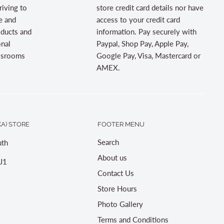
riving to
store credit card details nor have
e and
access to your credit card
oducts and
information. Pay securely with
onal
Paypal, Shop Pay, Apple Pay,
assrooms
Google Pay, Visa, Mastercard or
AMEX.
A) STORE
FOOTER MENU
Search
th
About us
J1
Contact Us
Store Hours
Photo Gallery
Terms and Conditions