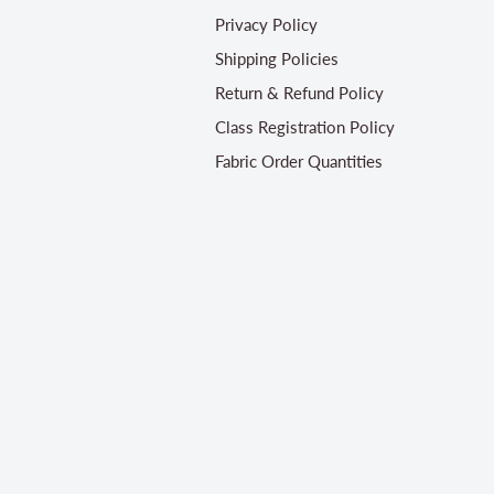
Privacy Policy
Shipping Policies
Return & Refund Policy
Class Registration Policy
Fabric Order Quantities