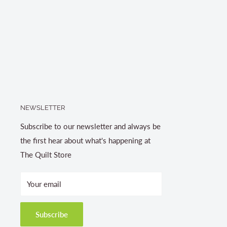
NEWSLETTER
Subscribe to our newsletter and always be
the first hear about what's happening at
The Quilt Store
Your email
Subscribe