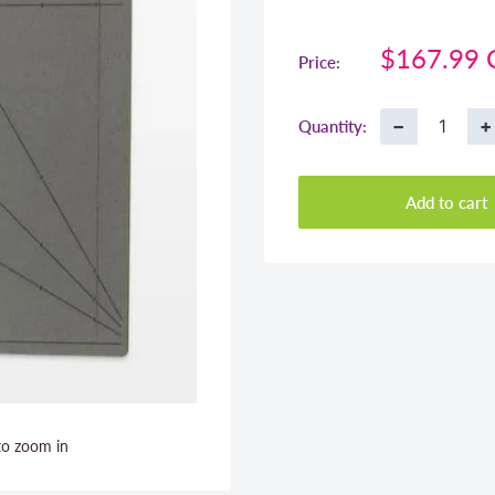
Sale
$167.99
Price:
price
−
+
Quantity:
Add to cart
to zoom in