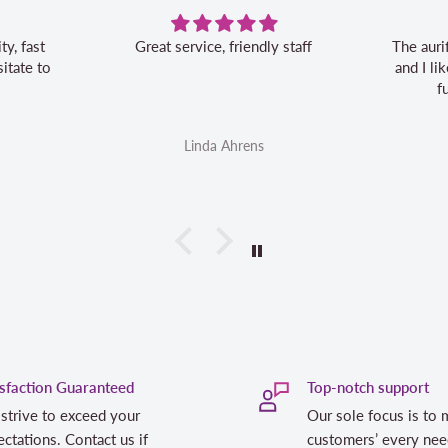
Great service, friendly staff
The auri
itate to
and I l
f
Linda Ahrens
isfaction Guaranteed
Top-notch support
strive to exceed your
Our sole focus is to 
ctations. Contact us if
customers’ every nee