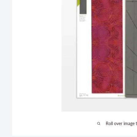
Roll over image 