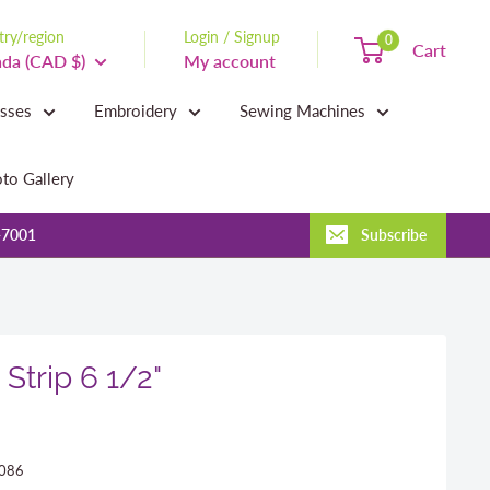
ry/region
Login / Signup
0
Cart
da (CAD $)
My account
asses
Embroidery
Sewing Machines
to Gallery
-7001
Subscribe
Strip 6 1/2"
086