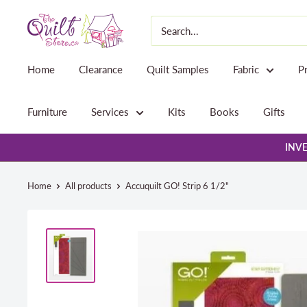
Skip
The
to
Quilt
content
Store
Home
Clearance
Quilt Samples
Fabric
P
Furniture
Services
Kits
Books
Gifts
INVE
Home
All products
Accuquilt GO! Strip 6 1/2"