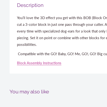
Description
You’ll love the 3D effect you get with this BOB (Block On
cut a 3-color block in just one pass through your cutter. 
every time with specialized dog-ears for a look that only
piecing. Set it on point or combine with other blocks for
possibilities.
Compatible with the GO! Baby, GO! Me, GO!, GO! Big cu
Block Assembly Instructions
You may also like