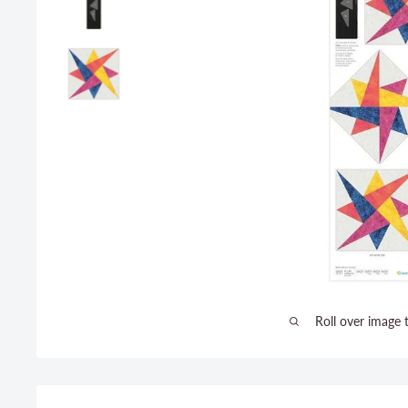
Roll over image 