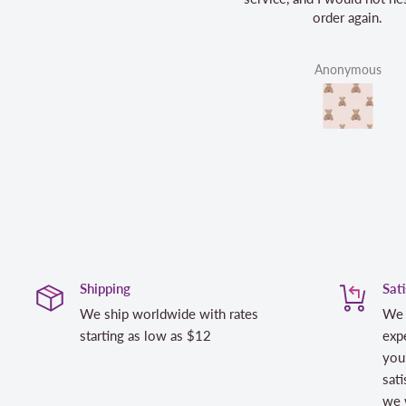
order again.
Anonymous
Shipping
Sat
We ship worldwide with rates
We 
starting as low as $12
expe
you
sati
we w