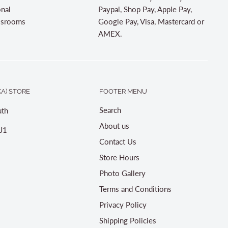
onal
Paypal, Shop Pay, Apple Pay,
assrooms
Google Pay, Visa, Mastercard or
AMEX.
A) STORE
FOOTER MENU
Search
th
About us
J1
Contact Us
Store Hours
Photo Gallery
Terms and Conditions
Privacy Policy
Shipping Policies