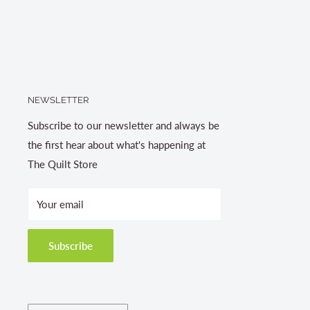
NEWSLETTER
Subscribe to our newsletter and always be
the first hear about what's happening at
The Quilt Store
Your email
Subscribe