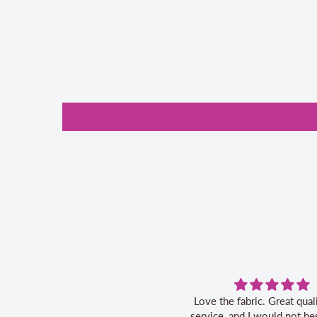
Love the fabric. Great quality, fast
Grea
service, and I would not hesitate to