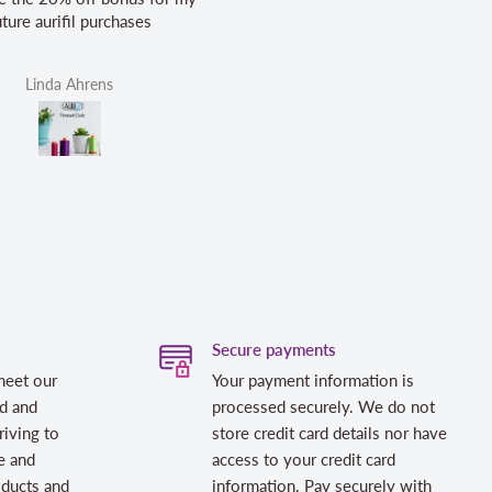
Helen Victoria Fittante
Helen V
Secure payments
meet our
Your payment information is
d and
processed securely. We do not
riving to
store credit card details nor have
e and
access to your credit card
oducts and
information. Pay securely with