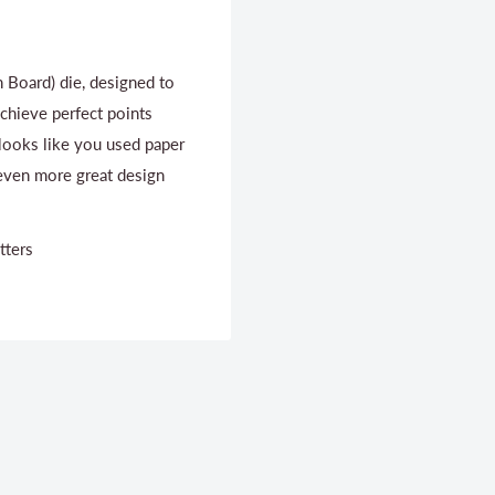
 Board) die, designed to
Achieve perfect points
 looks like you used paper
 even more great design
tters