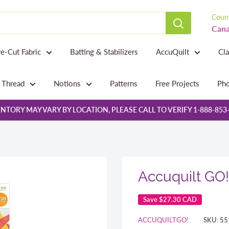
Count
Cana
re-Cut Fabric
Batting & Stabilizers
AccuQuilt
Cl
Thread
Notions
Patterns
Free Projects
Pho
NTORY MAY VARY BY LOCATION, PLEASE CALL TO VERIFY 1-888-853
Accuquilt GO!
Save
$27.30 CAD
ACCUQUILTGO!
SKU:
55