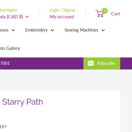
ry/region
Login / Signup
0
Cart
da (CAD $)
My account
asses
Embroidery
Sewing Machines
to Gallery
-7001
Subscribe
 Starry Path
197