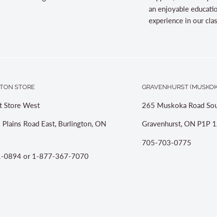
an enjoyable educati
experience in our cl
TON STORE
GRAVENHURST (MUSKOK
t Store West
265 Muskoka Road Sou
 Plains Road East, Burlington, ON
Gravenhurst, ON P1P 1
705-703-0775
-0894 or 1-877-367-7070