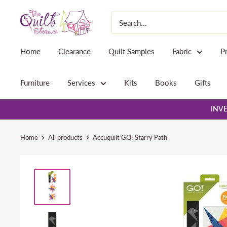
Skip
The
to
Quilt
content
Store
Home
Clearance
Quilt Samples
Fabric
P
Furniture
Services
Kits
Books
Gifts
INVE
Home
All products
Accuquilt GO! Starry Path