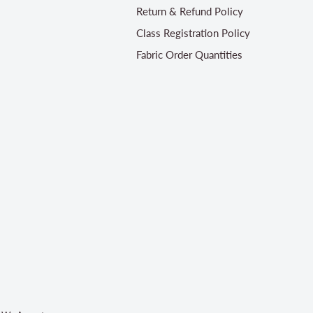
Return & Refund Policy
Class Registration Policy
Fabric Order Quantities