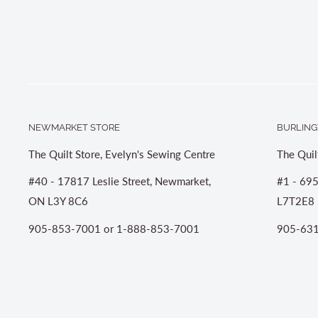
NEWMARKET STORE
BURLING
The Quilt Store, Evelyn's Sewing Centre
The Quil
#40 - 17817 Leslie Street, Newmarket,
#1 - 695
ON L3Y 8C6
L7T2E8
905-853-7001 or 1-888-853-7001
905-631