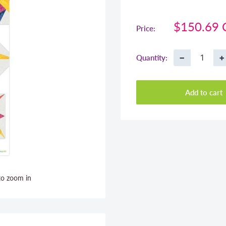
Sale
$150.69
Price:
price
−
+
Quantity:
Add to cart
to zoom in