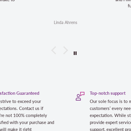
future aurifil purchases
Linda Ahrens
Linda Ahrens
isfaction Guaranteed
Top-notch support
strive to exceed your
Our sole focus is to 
ctations. Contact us if
customers’ every nee
're not 100% completely
expectation. While st
sfied with your purchase and
provide expert servic
ill make it right
support, excellent pr