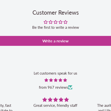
Customer Reviews
Be the first to write a review
Write a review
Let customers speak for us
from 967 reviews
t service, friendly staff
The aurifil storage box is conveni
and I like the 20% off bonus for