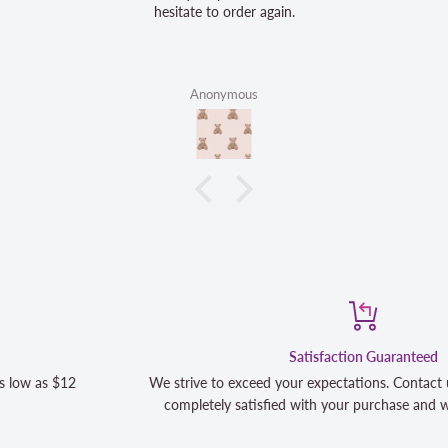
hesitate to order again.
Anonymous
Satisfaction Guaranteed
We strive to exceed your expectations. Contact us if you're not 10
completely satisfied with your purchase and we will make it right