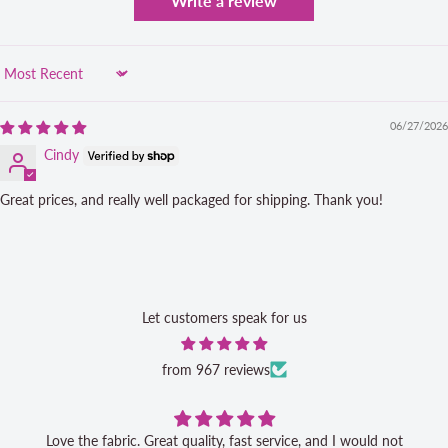
Write a review
Sort by
06/27/2026
Cindy
Great prices, and really well packaged for shipping. Thank you!
Let customers speak for us
from 967 reviews
Love the fabric. Great quality, fast service, and I would not