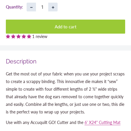
−
+
Quantity:
Add to cart
1 review
Description
Get the most out of your fabric when you use your project scraps
to create a scrappy binding. This innovative die makes it “sew”
simple to create with four different lengths of 2 ½" wide strips
that already have the dog ears removed to come together quickly
and easily. Combine all the lengths, or just use one or two, this die
is the perfect way to wrap up your projects.
Use with any Accuquilt GO! Cutter and the
6' X24" Cutting Mat