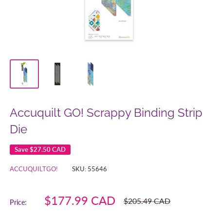
Accuquilt GO! Scrappy Binding Strip
Die
Save
$27.50 CAD
ACCUQUILTGO!
SKU:
55646
Sale
$177.99 CAD
Regular
$205.49 CAD
Price:
price
price