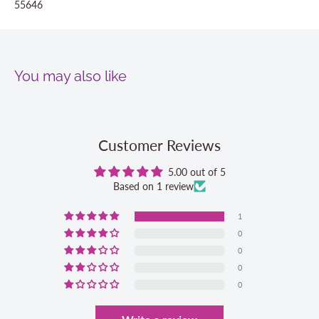
55646
You may also like
Customer Reviews
5.00 out of 5
Based on 1 review
1
0
0
0
0