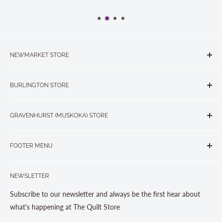
NEWMARKET STORE
The Quilt Store, Evelyn's Sewing Centre
BURLINGTON STORE
#40 - 17817 Leslie Street, Newmarket, ON L3Y 8C6
The Quilt Store West
905-853-7001 or 1-888-853-7001
GRAVENHURST (MUSKOKA) STORE
#1 - 695 Plains Road East, Burlington, ON L7T2E8
265 Muskoka Road South
905-631-0894 or 1-877-367-7070
FOOTER MENU
Gravenhurst, ON P1P 1J1
Search
705-703-0775
NEWSLETTER
About us
Contact Us
Subscribe to our newsletter and always be the first hear about
Store Hours
what's happening at The Quilt Store
Photo Gallery