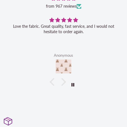
from 967 reviews
Love the fabric. Great quality, fast service, and I would not
hesitate to order again.
Anonymous