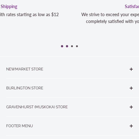
Satisfaction Guaranteed
We strive to exceed your expectations. Contact us if you're
completely satisfied with your purchase and we will make it
NEWMARKET STORE
The Quilt Store, Evelyn's Sewing Centre
BURLINGTON STORE
#40 - 17817 Leslie Street, Newmarket, ON L3Y 8C6
The Quilt Store West
905-853-7001 or 1-888-853-7001
GRAVENHURST (MUSKOKA) STORE
#1 - 695 Plains Road East, Burlington, ON L7T2E8
265 Muskoka Road South
905-631-0894 or 1-877-367-7070
FOOTER MENU
Gravenhurst, ON P1P 1J1
Search