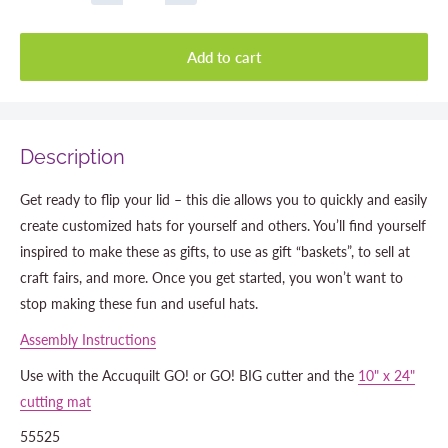
Add to cart
Description
Get ready to flip your lid – this die allows you to quickly and easily
create customized hats for yourself and others. You’ll find yourself
inspired to make these as gifts, to use as gift “baskets”, to sell at
craft fairs, and more. Once you get started, you won’t want to
stop making these fun and useful hats.
Assembly Instructions
Use with the Accuquilt GO! or GO! BIG cutter and the
10" x 24"
cutting mat
55525