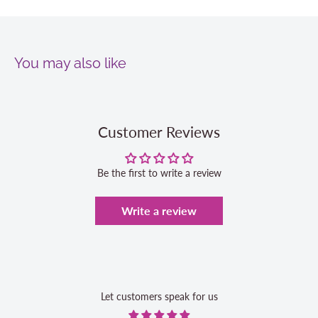
You may also like
Customer Reviews
Be the first to write a review
Write a review
Let customers speak for us