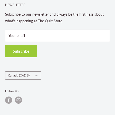
705-703-0775
NEWSLETTER
About us
Contact Us
Subscribe to our newsletter and always be the first hear about
Store Hours
what's happening at The Quilt Store
Photo Gallery
Your email
Terms and Conditions
Privacy Policy
Shipping Policies
Subscribe
Return & Refund Policy
Class Registration Policy
Fabric Order Quantities
Country/region
Canada (CAD $)
Follow Us