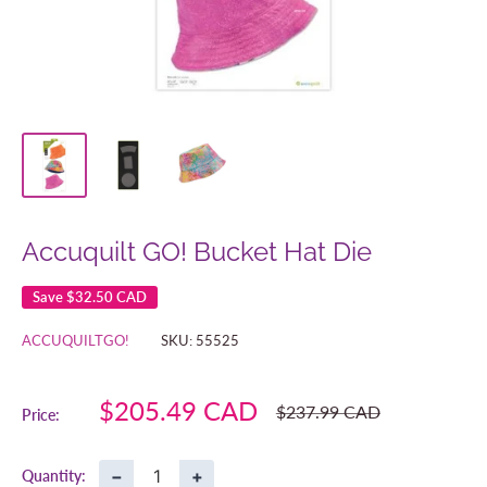
Accuquilt GO! Bucket Hat Die
Save
$32.50 CAD
ACCUQUILTGO!
SKU:
55525
Sale
$205.49 CAD
Regular
$237.99 CAD
Price:
price
price
−
+
Quantity: