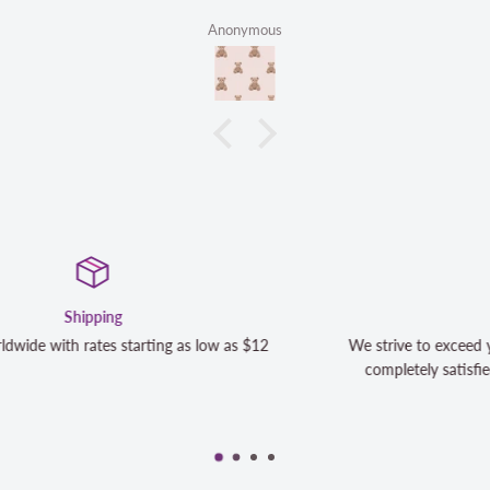
Anonymous
Satisfaction Guaranteed
We strive to exceed your expectations. Contact us if you're
completely satisfied with your purchase and we will make it