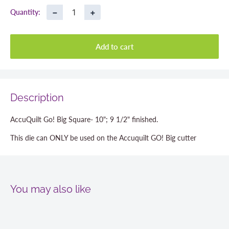
−
+
Quantity:
Add to cart
Description
AccuQuilt Go! Big Square- 10"; 9 1/2" finished.
This die can ONLY be used on the Accuquilt GO! Big cutter
You may also like