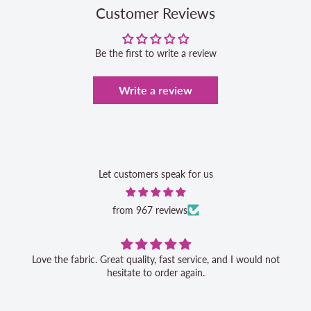
Customer Reviews
Be the first to write a review
Write a review
Let customers speak for us
from 967 reviews
Love the fabric. Great quality, fast service, and I would not
hesitate to order again.