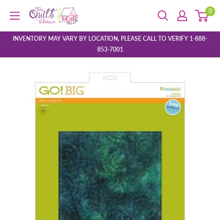
Skip
0
The
to
Quilt
content
Store
INVENTORY MAY VARY BY LOCATION, PLEASE CALL TO VERIFY 1-888-
853-7001