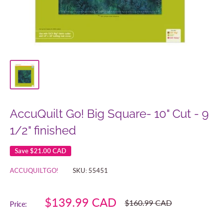
AccuQuilt Go! Big Square- 10" Cut - 9
1/2" finished
Save
$21.00 CAD
ACCUQUILTGO!
SKU:
55451
Sale
$139.99 CAD
Regular
$160.99 CAD
Price:
price
price