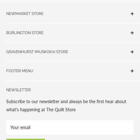
NEWMARKET STORE
The Quilt Store, Evelyn's Sewing Centre
BURLINGTON STORE
#40 - 17817 Leslie Street, Newmarket, ON L3Y 8C6
The Quilt Store West
905-853-7001 or 1-888-853-7001
GRAVENHURST (MUSKOKA) STORE
#1 - 695 Plains Road East, Burlington, ON L7T2E8
265 Muskoka Road South
905-631-0894 or 1-877-367-7070
FOOTER MENU
Gravenhurst, ON P1P 1J1
Search
705-703-0775
NEWSLETTER
About us
Contact Us
Subscribe to our newsletter and always be the first hear about
Store Hours
what's happening at The Quilt Store
Photo Gallery
Your email
Terms and Conditions
Privacy Policy