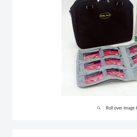
Roll over image 