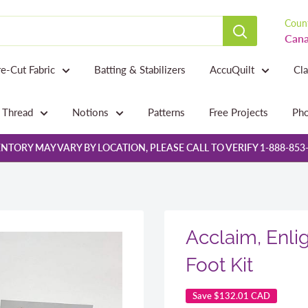
Count
Cana
re-Cut Fabric
Batting & Stabilizers
AccuQuilt
Cl
Thread
Notions
Patterns
Free Projects
Pho
NTORY MAY VARY BY LOCATION, PLEASE CALL TO VERIFY 1-888-853
Acclaim, Enli
Foot Kit
Save
$132.01 CAD