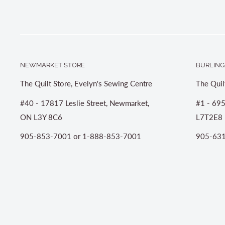
NEWMARKET STORE
BURLING
The Quilt Store, Evelyn's Sewing Centre
The Quil
#40 - 17817 Leslie Street, Newmarket,
#1 - 695
ON L3Y 8C6
L7T2E8
905-853-7001 or 1-888-853-7001
905-631