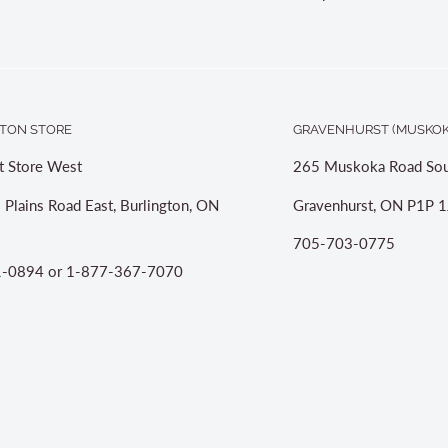
TON STORE
GRAVENHURST (MUSKOK
t Store West
265 Muskoka Road Sou
 Plains Road East, Burlington, ON
Gravenhurst, ON P1P 1
705-703-0775
-0894 or 1-877-367-7070