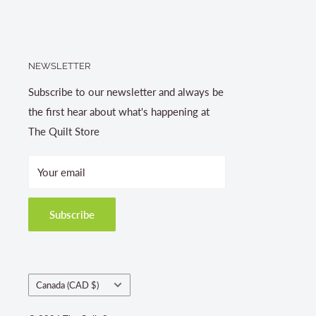
NEWSLETTER
Subscribe to our newsletter and always be
the first hear about what's happening at
The Quilt Store
Your email
Subscribe
Country/region
Canada (CAD $)