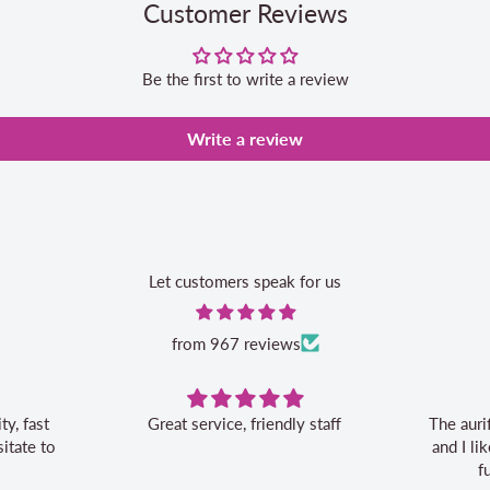
Customer Reviews
Be the first to write a review
Write a review
Let customers speak for us
from 967 reviews
Great service, friendly staff
The auri
itate to
and I l
f