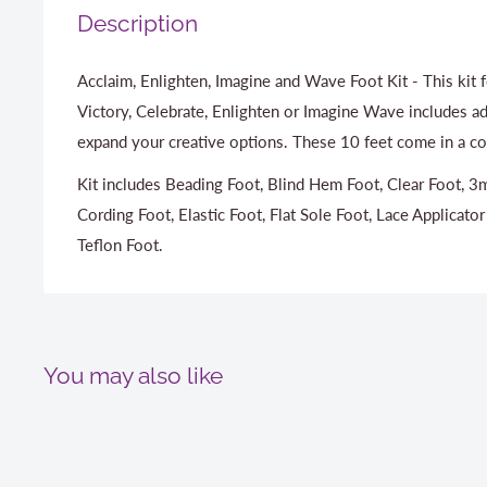
Description
Acclaim, Enlighten, Imagine and Wave Foot Kit - This kit 
Victory, Celebrate, Enlighten or Imagine Wave includes ad
expand your creative options. These 10 feet come in a co
Kit includes Beading Foot, Blind Hem Foot, Clear Foot,
Cording Foot, Elastic Foot, Flat Sole Foot, Lace Applicator
Teflon Foot.
You may also like