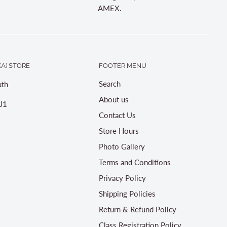
AMEX.
A) STORE
FOOTER MENU
Search
th
About us
J1
Contact Us
Store Hours
Photo Gallery
Terms and Conditions
Privacy Policy
Shipping Policies
Return & Refund Policy
Class Registration Policy