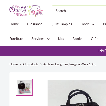
Skip
The
to
Quilt
content
Store
Home
Clearance
Quilt Samples
Fabric
P
Furniture
Services
Kits
Books
Gifts
INVE
Home
All products
Acclaim, Enlighten, Imagine Wave 10 P...