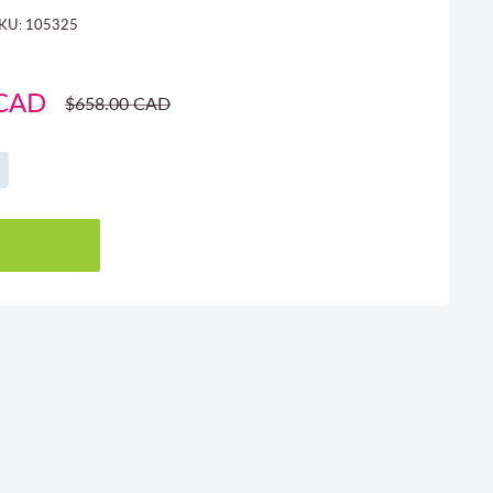
KU:
105325
 CAD
Regular
$658.00 CAD
price