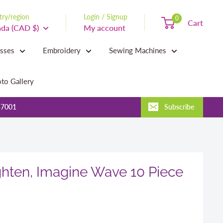
ry/region
Login / Signup
0
Cart
da (CAD $)
My account
asses
Embroidery
Sewing Machines
to Gallery
-7001
Subscribe
ghten, Imagine Wave 10 Piece