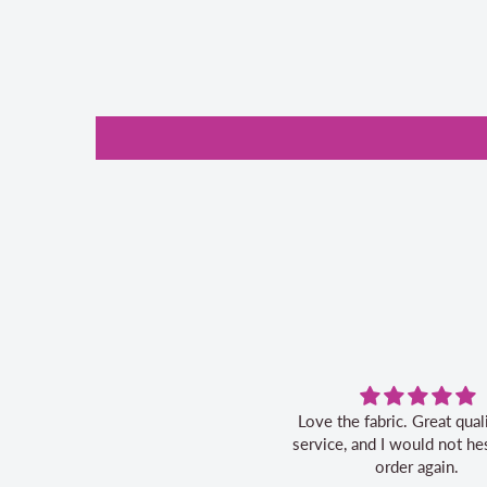
Love the fabric. Great quality, fast
service, and I would not hes
order again.