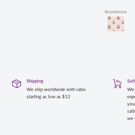
Anonymous
Shipping
Sat
We ship worldwide with rates
We 
starting as low as $12
expe
you
sati
we w