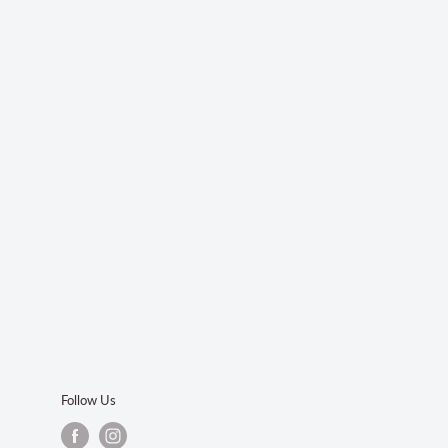
Follow Us