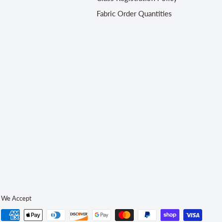
Fabric Order Quantities
We Accept