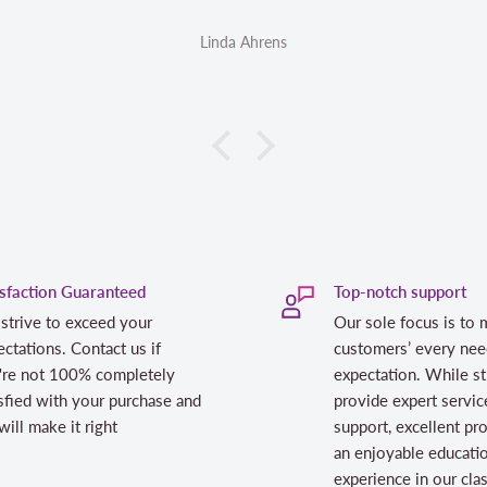
Linda Ahrens
isfaction Guaranteed
Top-notch support
strive to exceed your
Our sole focus is to 
ctations. Contact us if
customers’ every nee
're not 100% completely
expectation. While st
sfied with your purchase and
provide expert servic
ill make it right
support, excellent pr
an enjoyable educati
experience in our cl