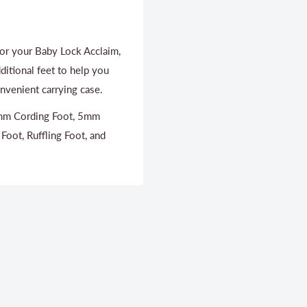
for your Baby Lock Acclaim,
ditional feet to help you
nvenient carrying case.
 3mm Cording Foot, 5mm
 Foot, Ruffling Foot, and