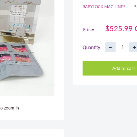
BABYLOCK MACHINES
S
Sale
$525.99
Price:
price
−
+
Quantity:
Add to cart
to zoom in