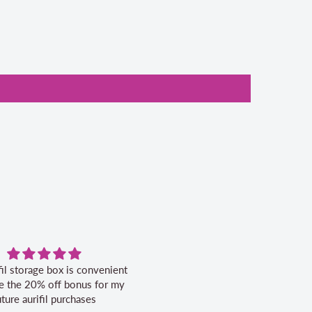
fil storage box is convenient
Excellent service.
ike the 20% off bonus for my
uture aurifil purchases