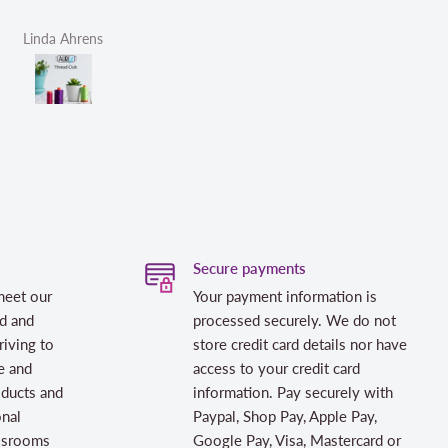
Linda Ahrens
Helen Victoria Fittante
Secure payments
meet our
Your payment information is
d and
processed securely. We do not
riving to
store credit card details nor have
e and
access to your credit card
oducts and
information. Pay securely with
onal
Paypal, Shop Pay, Apple Pay,
assrooms
Google Pay, Visa, Mastercard or