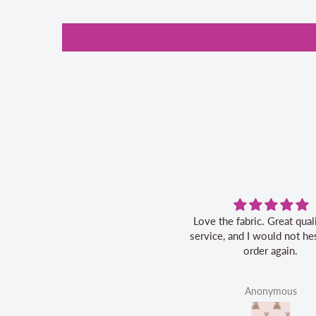
Love the fabric. Great quality, fast
service, and I would not hes
order again.
Anonymous