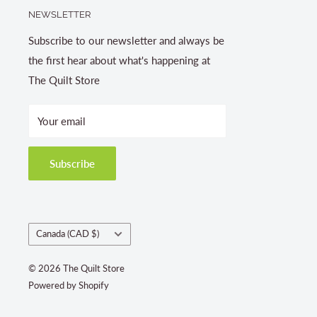
NEWSLETTER
Subscribe to our newsletter and always be
the first hear about what's happening at
The Quilt Store
Your email
Subscribe
Country/region
Canada (CAD $)
© 2026 The Quilt Store
Powered by Shopify