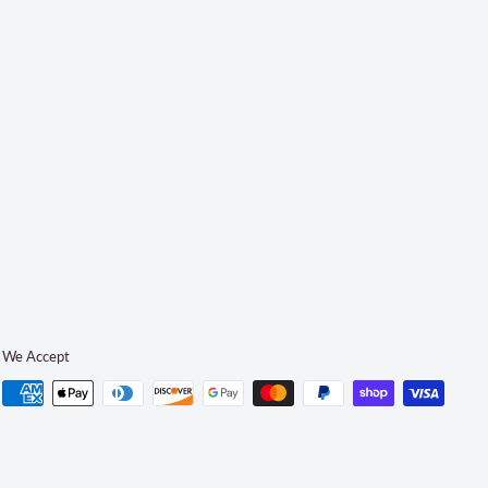
We Accept