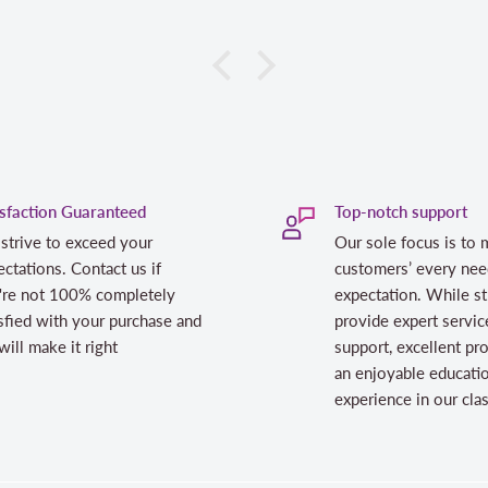
isfaction Guaranteed
Top-notch support
strive to exceed your
Our sole focus is to 
ctations. Contact us if
customers’ every nee
're not 100% completely
expectation. While st
sfied with your purchase and
provide expert servic
ill make it right
support, excellent pr
an enjoyable educati
experience in our cl