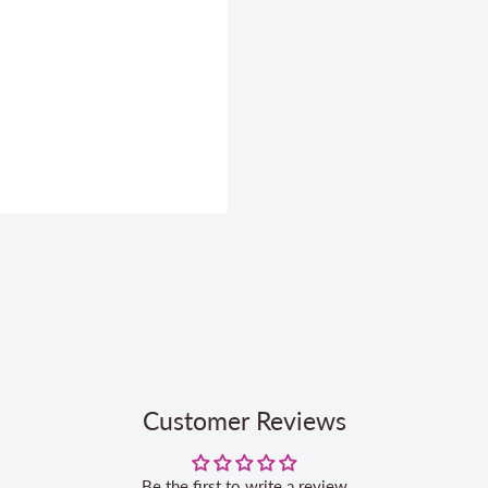
Customer Reviews
Be the first to write a review