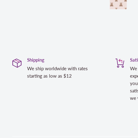
Shipping
Sat
We ship worldwide with rates
We 
starting as low as $12
expe
you
sati
we w