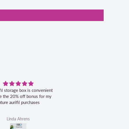
fil storage box is convenient
Excellent service.
ike the 20% off bonus for my
uture aurifil purchases
Linda Ahrens
Helen Victoria Fittante