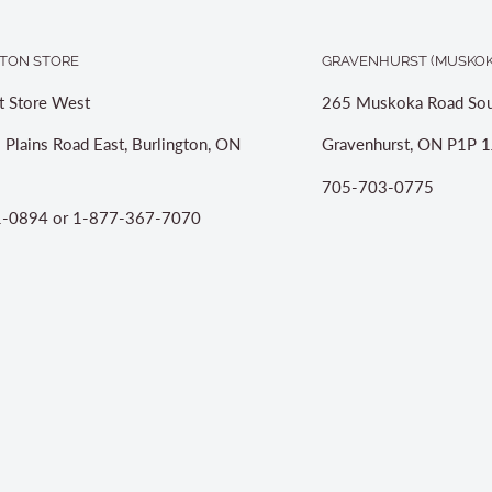
TON STORE
GRAVENHURST (MUSKOK
t Store West
265 Muskoka Road Sou
 Plains Road East, Burlington, ON
Gravenhurst, ON P1P 1
705-703-0775
-0894 or 1-877-367-7070