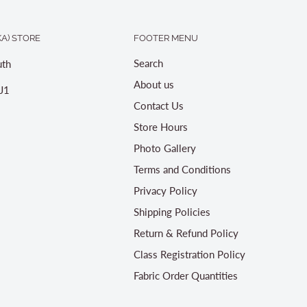
A) STORE
FOOTER MENU
Search
th
About us
J1
Contact Us
Store Hours
Photo Gallery
Terms and Conditions
Privacy Policy
Shipping Policies
Return & Refund Policy
Class Registration Policy
Fabric Order Quantities