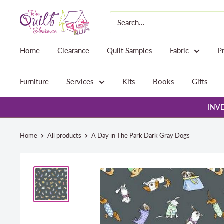
Skip
The
to
Quilt
content
Store
Home
Clearance
Quilt Samples
Fabric
P
Furniture
Services
Kits
Books
Gifts
INVE
Home
All products
A Day in The Park Dark Gray Dogs