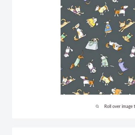
Roll over image 