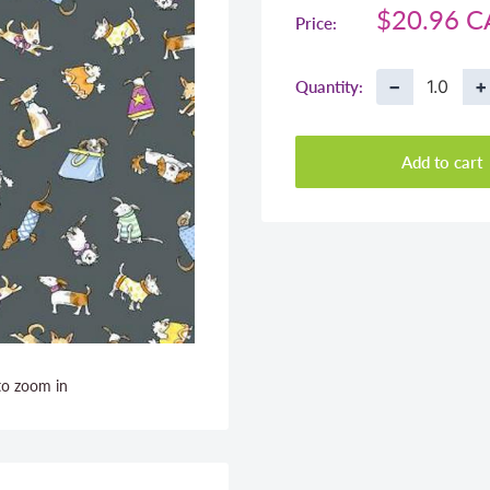
Sale
$20.96 
Price:
price
−
+
Quantity:
Add to cart
to zoom in