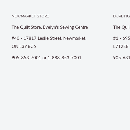
NEWMARKET STORE
BURLING
The Quilt Store, Evelyn's Sewing Centre
The Quil
#40 - 17817 Leslie Street, Newmarket,
#1 - 695
ON L3Y 8C6
L7T2E8
905-853-7001 or 1-888-853-7001
905-631