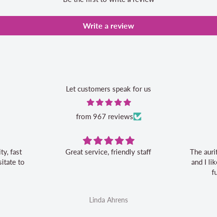
Write a review
Let customers speak for us
from 967 reviews
Great service, friendly staff
The auri
itate to
and I l
f
Linda Ahrens