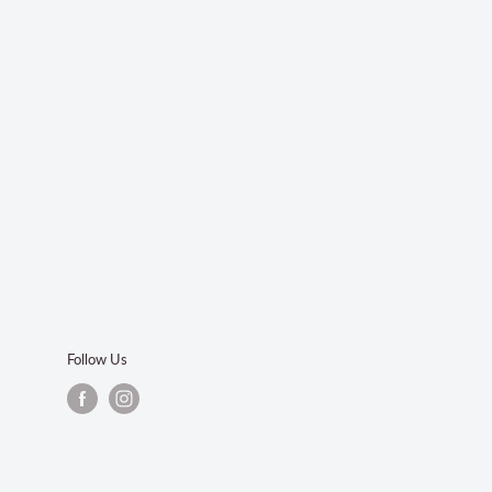
Follow Us