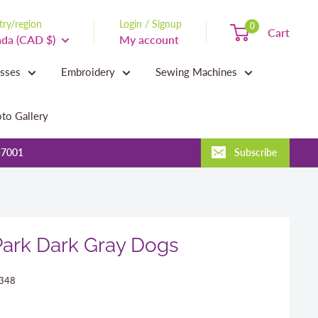
ry/region
Login / Signup
0
Cart
da (CAD $)
My account
asses
Embroidery
Sewing Machines
to Gallery
-7001
Subscribe
Park Dark Gray Dogs
348