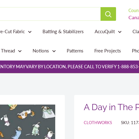
Count
Cana
re-Cut Fabric
Batting & Stabilizers
AccuQuilt
Cl
Thread
Notions
Patterns
Free Projects
Pho
NTORY MAY VARY BY LOCATION, PLEASE CALL TO VERIFY 1-888-853
A Day in The 
CLOTHWORKS
SKU:
117