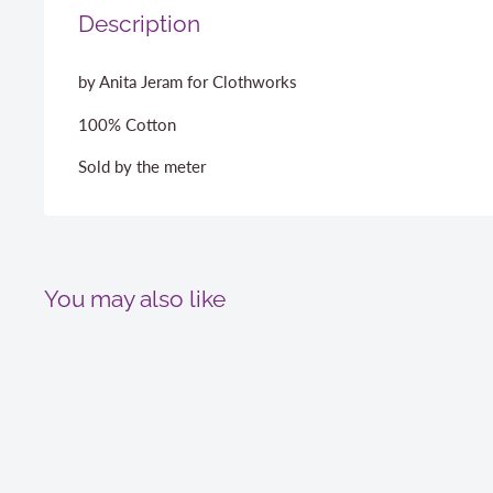
Description
by Anita Jeram for Clothworks
100% Cotton
Sold by the meter
You may also like