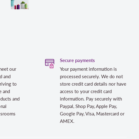
Secure payments
meet our
Your payment information is
d and
processed securely. We do not
riving to
store credit card details nor have
e and
access to your credit card
oducts and
information. Pay securely with
onal
Paypal, Shop Pay, Apple Pay,
assrooms
Google Pay, Visa, Mastercard or
AMEX.