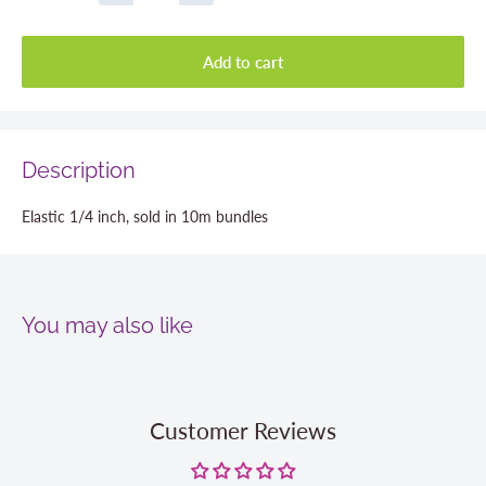
Add to cart
Description
Elastic 1/4 inch, sold in 10m bundles
You may also like
Customer Reviews