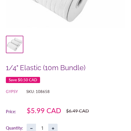
1/4" Elastic (10m Bundle)
Save
$0.50 CAD
GYPSY
SKU:
108658
Sale
$5.99 CAD
Regular
$6.49 CAD
Price:
price
price
−
+
Quantity: