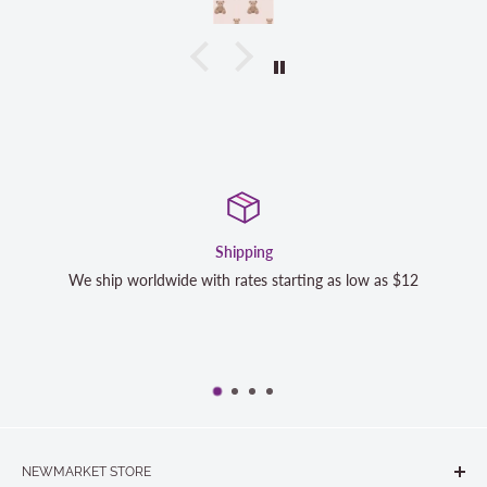
Shipping
 ship worldwide with rates starting as low as $12
We strive t
completel
NEWMARKET STORE