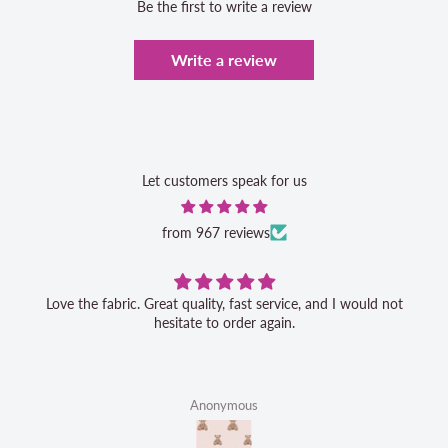
Be the first to write a review
Write a review
Let customers speak for us
from 967 reviews
Love the fabric. Great quality, fast service, and I would not
hesitate to order again.
Anonymous