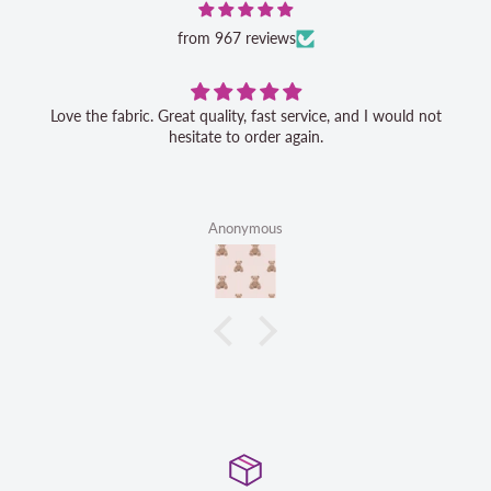
from 967 reviews
Love the fabric. Great quality, fast service, and I would not
hesitate to order again.
Anonymous