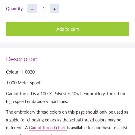
−
+
Quantity:
Add to cart
Description
Colour - I-0020
1,000 Meter spool
Gamut thread is a 100 % Polyester 40wt Embroidery Thread for
high speed embroidery machines.
The embroidery thread colors on this page should only be used as
a guide for choosing colors as the actual thread colors may be
different. A
Gamut thread chart
is available for purchase to assist