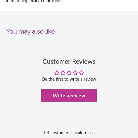
in matching exact color tones.
You may also like
Customer Reviews
Be the first to write a review
Write a review
Let customers speak for us