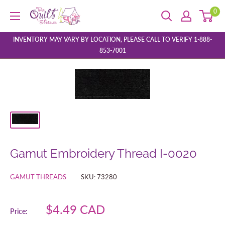
Skip
0
The
to
Quilt
content
Store
INVENTORY MAY VARY BY LOCATION, PLEASE CALL TO VERIFY 1-888-
853-7001
Gamut Embroidery Thread I-0020
GAMUT THREADS
SKU:
73280
Sale
$4.49 CAD
Price:
price