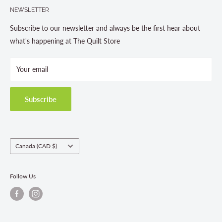
705-703-0775
NEWSLETTER
About us
Contact Us
Subscribe to our newsletter and always be the first hear about
Store Hours
what's happening at The Quilt Store
Photo Gallery
Your email
Terms and Conditions
Privacy Policy
Shipping Policies
Subscribe
Return & Refund Policy
Class Registration Policy
Fabric Order Quantities
Country/region
Canada (CAD $)
Follow Us