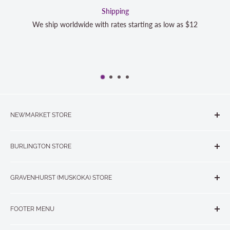
Satisfaction Guara
rting as low as $12
We strive to exceed your expectations. Co
completely satisfied with your purchase
NEWMARKET STORE
The Quilt Store, Evelyn's Sewing Centre
BURLINGTON STORE
#40 - 17817 Leslie Street, Newmarket, ON L3Y 8C6
The Quilt Store West
905-853-7001 or 1-888-853-7001
GRAVENHURST (MUSKOKA) STORE
#1 - 695 Plains Road East, Burlington, ON L7T2E8
265 Muskoka Road South
905-631-0894 or 1-877-367-7070
FOOTER MENU
Gravenhurst, ON P1P 1J1
Search