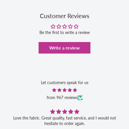
Customer Reviews
Be the first to write a review
Write a review
Let customers speak for us
from 967 reviews
Love the fabric. Great quality, fast service, and I would not
hesitate to order again.