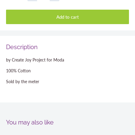
Add to cart
Description
by Create Joy Project for Moda
100% Cotton
Sold by the meter
You may also like