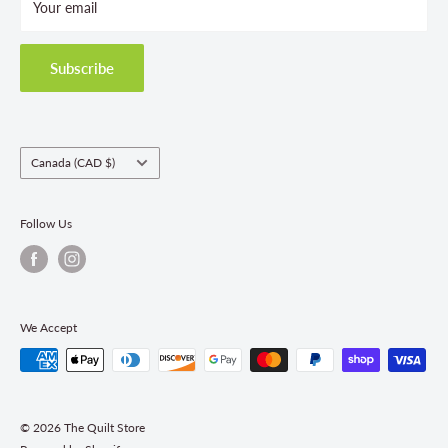
Your email
Terms and Conditions
Privacy Policy
Shipping Policies
Subscribe
Return & Refund Policy
Class Registration Policy
Fabric Order Quantities
Country/region
Canada (CAD $)
Follow Us
We Accept
© 2026 The Quilt Store