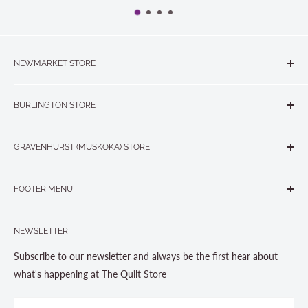
NEWMARKET STORE
The Quilt Store, Evelyn's Sewing Centre
BURLINGTON STORE
#40 - 17817 Leslie Street, Newmarket, ON L3Y 8C6
The Quilt Store West
905-853-7001 or 1-888-853-7001
GRAVENHURST (MUSKOKA) STORE
#1 - 695 Plains Road East, Burlington, ON L7T2E8
265 Muskoka Road South
905-631-0894 or 1-877-367-7070
FOOTER MENU
Gravenhurst, ON P1P 1J1
Search
705-703-0775
NEWSLETTER
About us
Contact Us
Subscribe to our newsletter and always be the first hear about
Store Hours
what's happening at The Quilt Store
Photo Gallery