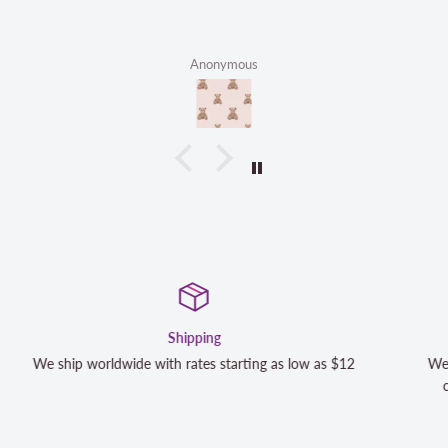
Anonymous
Satisfaction Guaranteed
We strive to exceed your expectations. Contact us if you're
completely satisfied with your purchase and we will make it