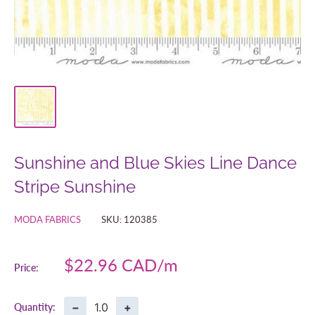
Sunshine and Blue Skies Line Dance
Stripe Sunshine
MODA FABRICS
SKU:
120385
Sale
$22.96 CAD
Price:
price
−
+
Quantity: