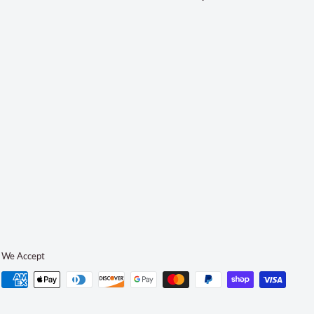
We Accept