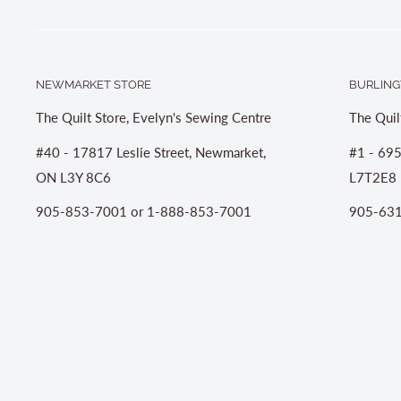
NEWMARKET STORE
BURLING
The Quilt Store, Evelyn's Sewing Centre
The Quil
#40 - 17817 Leslie Street, Newmarket,
#1 - 695
ON L3Y 8C6
L7T2E8
905-853-7001 or 1-888-853-7001
905-631