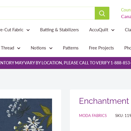
Count
Cana
re-Cut Fabric
Batting & Stabilizers
AccuQuilt
Cl
Thread
Notions
Patterns
Free Projects
Pho
NTORY MAY VARY BY LOCATION, PLEASE CALL TO VERIFY 1-888-853
Enchantment 
MODA FABRICS
SKU:
11