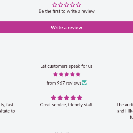
Be the first to write a review
Write a review
Let customers speak for us
from 967 reviews
Great service, friendly staff
The auri
itate to
and I l
f