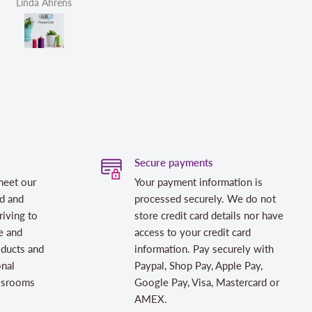
Linda Ahrens
Helen Victoria Fittante
Secure payments
meet our
Your payment information is
d and
processed securely. We do not
riving to
store credit card details nor have
e and
access to your credit card
oducts and
information. Pay securely with
onal
Paypal, Shop Pay, Apple Pay,
assrooms
Google Pay, Visa, Mastercard or
AMEX.