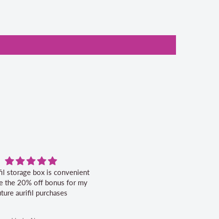
fil storage box is convenient
Excellent service.
ike the 20% off bonus for my
uture aurifil purchases