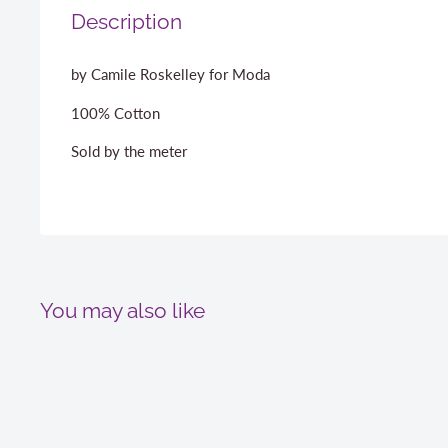
Description
by Camile Roskelley for Moda
100% Cotton
Sold by the meter
You may also like