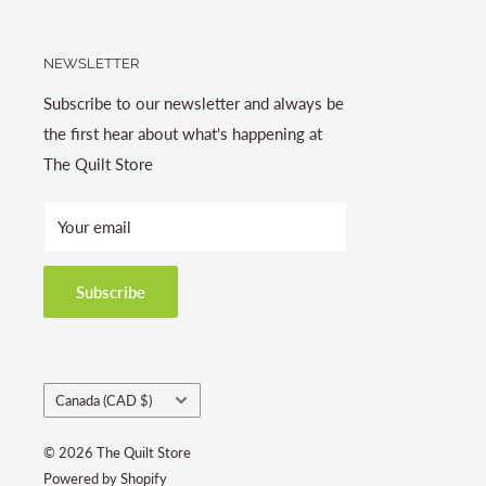
NEWSLETTER
Subscribe to our newsletter and always be
the first hear about what's happening at
The Quilt Store
Your email
Subscribe
Country/region
Canada (CAD $)
© 2026 The Quilt Store
Powered by Shopify