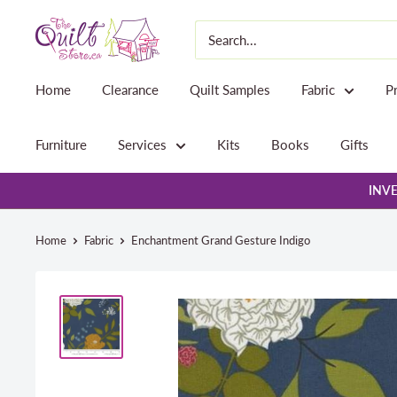
Skip
The
to
Quilt
content
Store
Home
Clearance
Quilt Samples
Fabric
P
Furniture
Services
Kits
Books
Gifts
INVE
Home
Fabric
Enchantment Grand Gesture Indigo