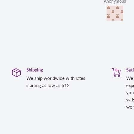
Anonymous
Shipping
Sat
We ship worldwide with rates
We 
starting as low as $12
expe
you
sati
we w