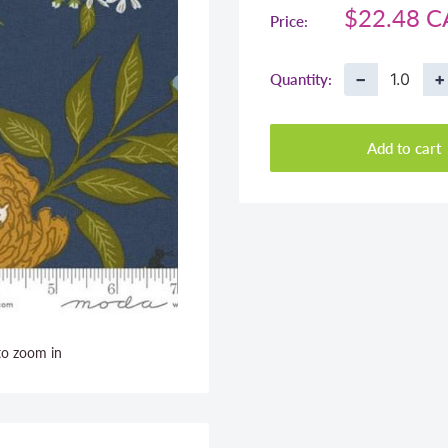
Sale
$22.48 
Price:
price
−
+
Quantity:
Add to cart
to zoom in