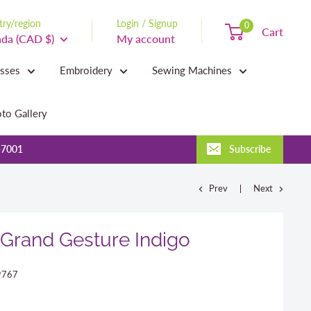
ry/region
Login / Signup
0
Cart
da (CAD $)
My account
asses
Embroidery
Sewing Machines
to Gallery
-7001
Subscribe
Prev
Next
Grand Gesture Indigo
9767