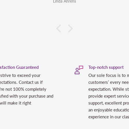
Linda Ahrens
isfaction Guaranteed
Top-notch support
strive to exceed your
Our sole focus is to 
ctations. Contact us if
customers’ every nee
're not 100% completely
expectation. While st
sfied with your purchase and
provide expert servic
ill make it right
support, excellent pr
an enjoyable educati
experience in our cl