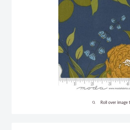
Roll over image 