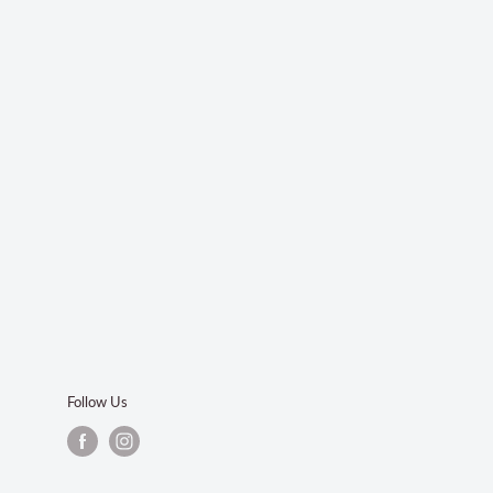
Follow Us