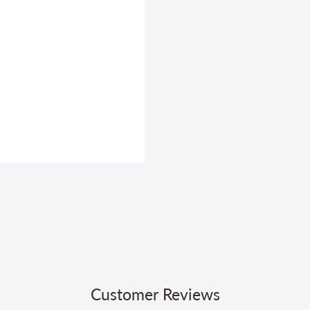
Customer Reviews