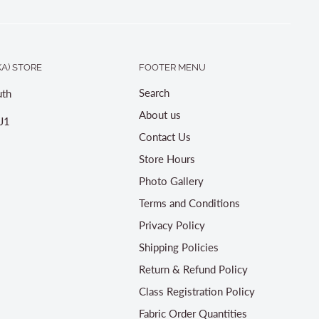
A) STORE
FOOTER MENU
Search
th
About us
J1
Contact Us
Store Hours
Photo Gallery
Terms and Conditions
Privacy Policy
Shipping Policies
Return & Refund Policy
Class Registration Policy
Fabric Order Quantities