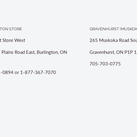
TON STORE
GRAVENHURST (MUSKOK
t Store West
265 Muskoka Road Sou
 Plains Road East, Burlington, ON
Gravenhurst, ON P1P 1
705-703-0775
-0894 or 1-877-367-7070