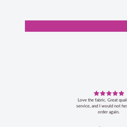
Love the fabric. Great quality, fast
service, and I would not hes
order again.