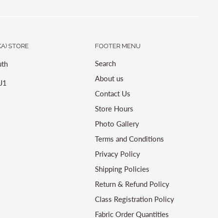
A) STORE
FOOTER MENU
Search
th
About us
J1
Contact Us
Store Hours
Photo Gallery
Terms and Conditions
Privacy Policy
Shipping Policies
Return & Refund Policy
Class Registration Policy
Fabric Order Quantities