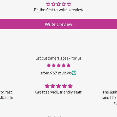
Be the first to write a review
Write a review
Let customers speak for us
from 967 reviews
Great service, friendly staff
The auri
itate to
and I l
f