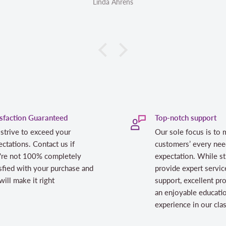
Linda Ahrens
isfaction Guaranteed
Top-notch support
strive to exceed your
Our sole focus is to 
ctations. Contact us if
customers’ every nee
're not 100% completely
expectation. While st
sfied with your purchase and
provide expert servic
ill make it right
support, excellent pr
an enjoyable educati
experience in our cl