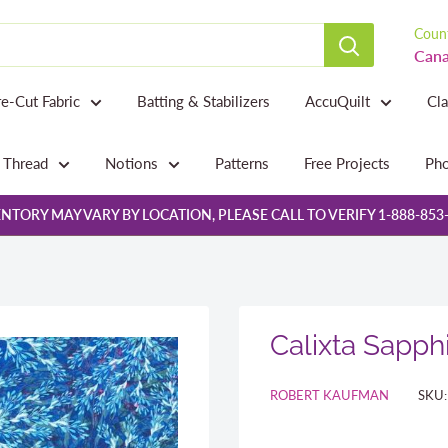
Count
Cana
re-Cut Fabric
Batting & Stabilizers
AccuQuilt
Cl
Thread
Notions
Patterns
Free Projects
Pho
NTORY MAY VARY BY LOCATION, PLEASE CALL TO VERIFY 1-888-853
Calixta Sapph
ROBERT KAUFMAN
SKU