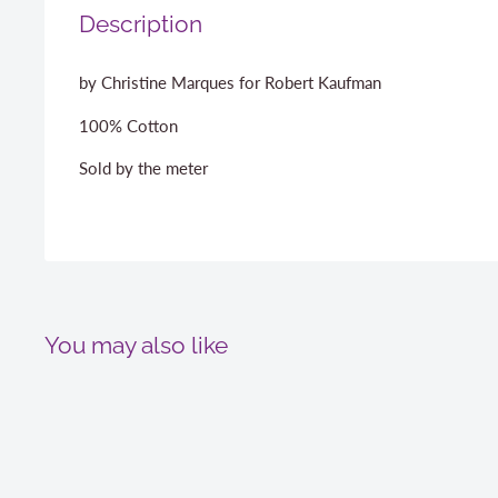
Description
by Christine Marques for Robert Kaufman
100% Cotton
Sold by the meter
You may also like