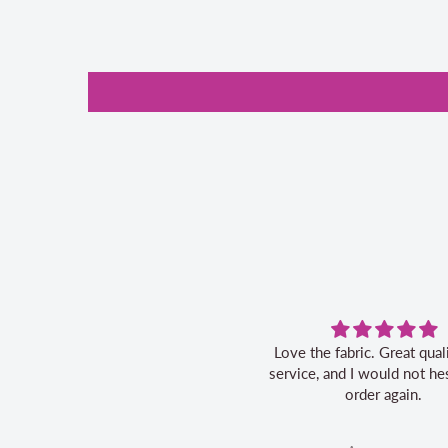
Love the fabric. Great quality, fast
service, and I would not hes
order again.