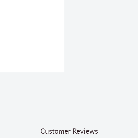
Customer Reviews