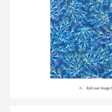
Roll over image 