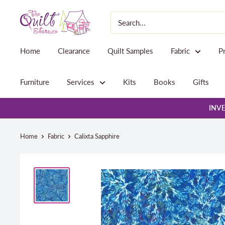
Skip
The
to
Quilt
content
Store
Home
Clearance
Quilt Samples
Fabric
P
Furniture
Services
Kits
Books
Gifts
INVE
Home
Fabric
Calixta Sapphire