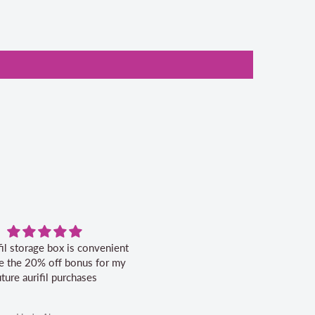
fil storage box is convenient
Excellent service.
ike the 20% off bonus for my
uture aurifil purchases