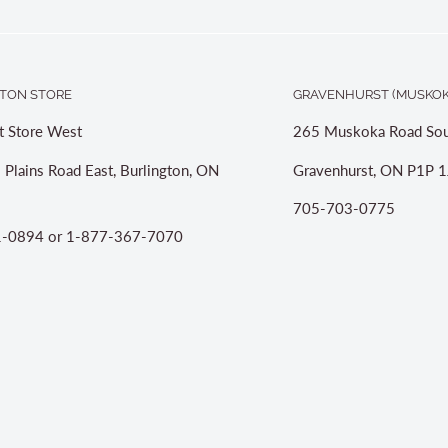
TON STORE
GRAVENHURST (MUSKOK
t Store West
265 Muskoka Road Sou
 Plains Road East, Burlington, ON
Gravenhurst, ON P1P 1
705-703-0775
-0894 or 1-877-367-7070