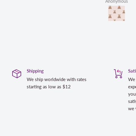
Anonymous
Shipping
Sat
We ship worldwide with rates
We 
starting as low as $12
expe
you
sati
we w