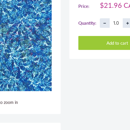
Sale
$21.96 
Price:
price
−
+
Quantity:
Add to cart
to zoom in