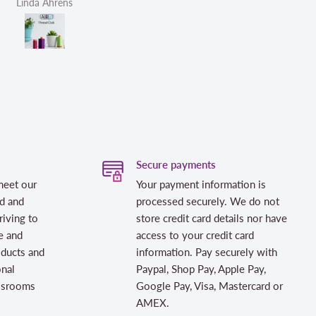
Linda Ahrens
Helen Victoria Fittante
Secure payments
meet our
Your payment information is
d and
processed securely. We do not
riving to
store credit card details nor have
e and
access to your credit card
oducts and
information. Pay securely with
onal
Paypal, Shop Pay, Apple Pay,
assrooms
Google Pay, Visa, Mastercard or
AMEX.