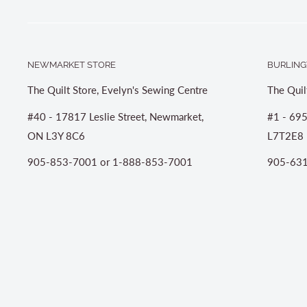
NEWMARKET STORE
BURLING
The Quilt Store, Evelyn's Sewing Centre
The Quil
#40 - 17817 Leslie Street, Newmarket,
#1 - 695
ON L3Y 8C6
L7T2E8
905-853-7001 or 1-888-853-7001
905-631