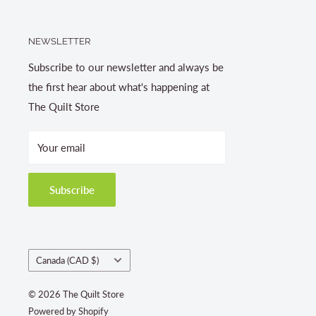
NEWSLETTER
Subscribe to our newsletter and always be
the first hear about what's happening at
The Quilt Store
Your email
Subscribe
Country/region
Canada (CAD $)
© 2026 The Quilt Store
Powered by Shopify