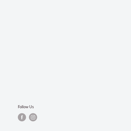
Follow Us