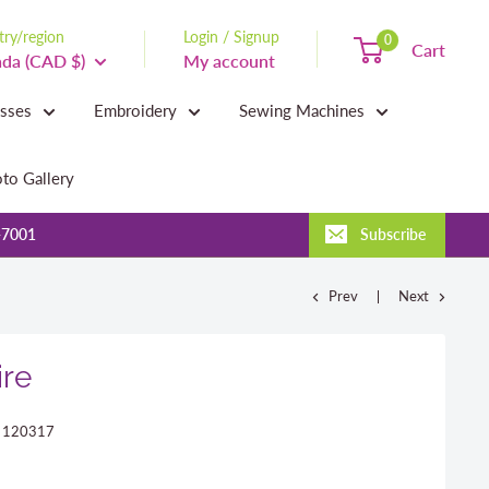
ry/region
Login / Signup
0
Cart
da (CAD $)
My account
asses
Embroidery
Sewing Machines
to Gallery
-7001
Subscribe
Prev
Next
ire
:
120317