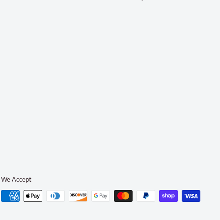
We Accept