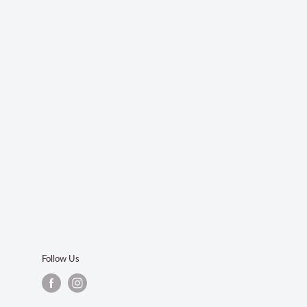
Follow Us