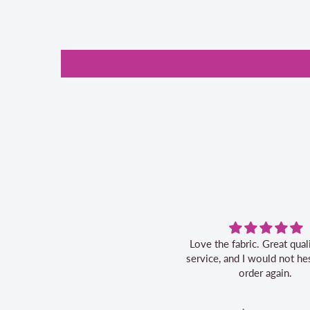
Love the fabric. Great quality, fast
service, and I would not hes
order again.