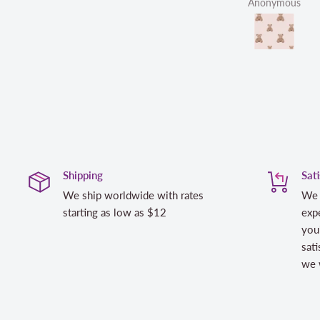
Anonymous
Shipping
Sat
We ship worldwide with rates
We 
starting as low as $12
expe
you
sati
we w