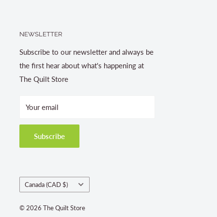
NEWSLETTER
Subscribe to our newsletter and always be
the first hear about what's happening at
The Quilt Store
Your email
Subscribe
Country/region
Canada (CAD $)
© 2026 The Quilt Store