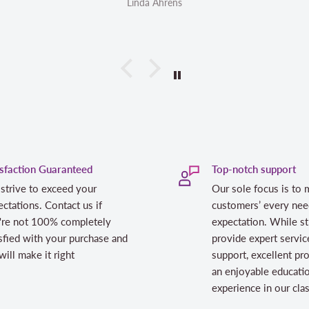
Linda Ahrens
isfaction Guaranteed
Top-notch support
strive to exceed your
Our sole focus is to 
ctations. Contact us if
customers’ every nee
're not 100% completely
expectation. While st
sfied with your purchase and
provide expert servic
ill make it right
support, excellent pr
an enjoyable educati
experience in our cl