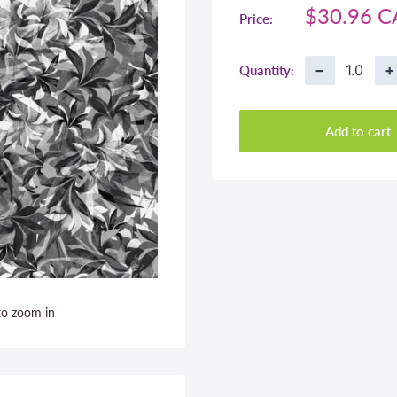
Sale
$30.96 
Price:
price
−
+
Quantity:
Add to cart
to zoom in