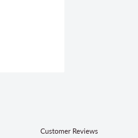
Customer Reviews