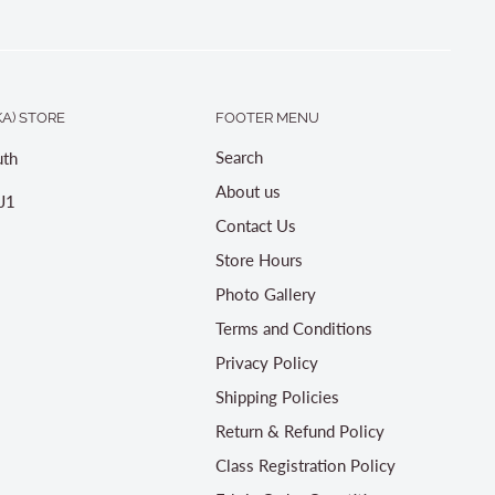
A) STORE
FOOTER MENU
Search
th
About us
J1
Contact Us
Store Hours
Photo Gallery
Terms and Conditions
Privacy Policy
Shipping Policies
Return & Refund Policy
Class Registration Policy