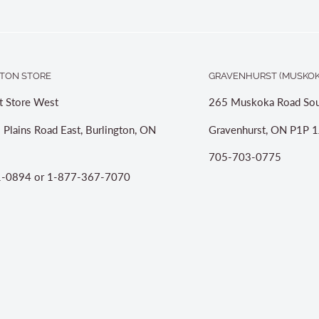
TON STORE
GRAVENHURST (MUSKOK
t Store West
265 Muskoka Road Sou
 Plains Road East, Burlington, ON
Gravenhurst, ON P1P 1
705-703-0775
-0894 or 1-877-367-7070