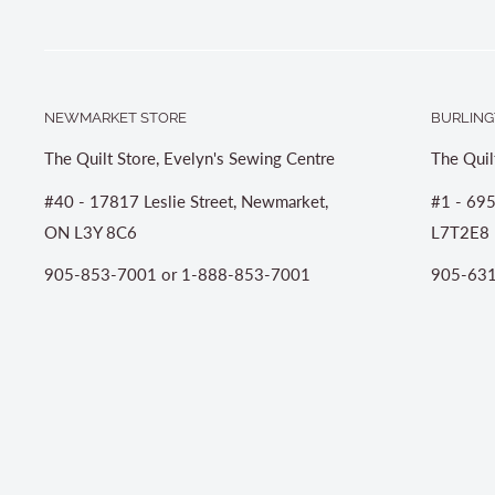
NEWMARKET STORE
BURLING
The Quilt Store, Evelyn's Sewing Centre
The Quil
#40 - 17817 Leslie Street, Newmarket,
#1 - 695
ON L3Y 8C6
L7T2E8
905-853-7001 or 1-888-853-7001
905-631