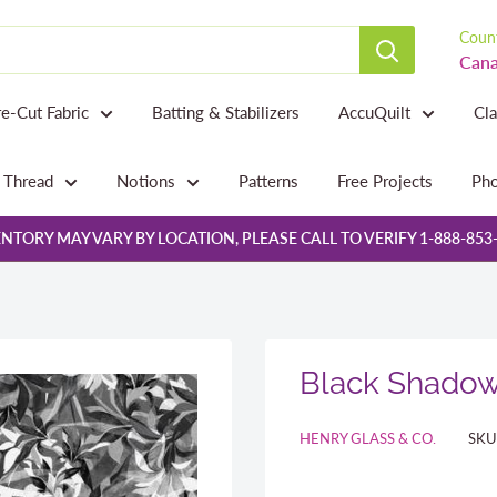
Count
Cana
re-Cut Fabric
Batting & Stabilizers
AccuQuilt
Cl
Thread
Notions
Patterns
Free Projects
Pho
NTORY MAY VARY BY LOCATION, PLEASE CALL TO VERIFY 1-888-853
Black Shado
HENRY GLASS & CO.
SKU