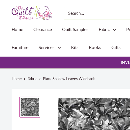
Skip
The
to
Quilt
content
Store
Home
Clearance
Quilt Samples
Fabric
P
Furniture
Services
Kits
Books
Gifts
INVE
Home
Fabric
Black Shadow Leaves Wideback