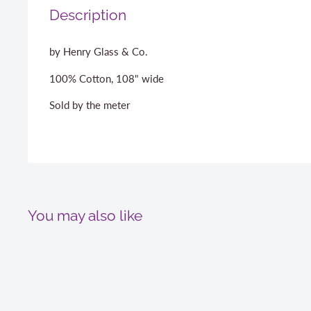
Description
by Henry Glass & Co.
100% Cotton, 108" wide
Sold by the meter
You may also like