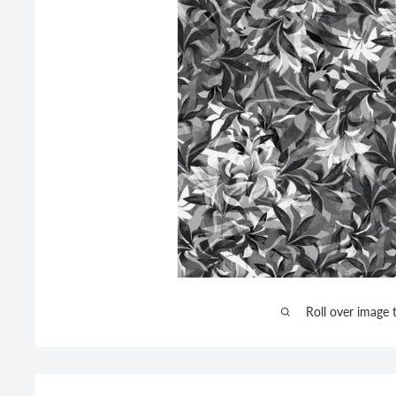
Roll over image 