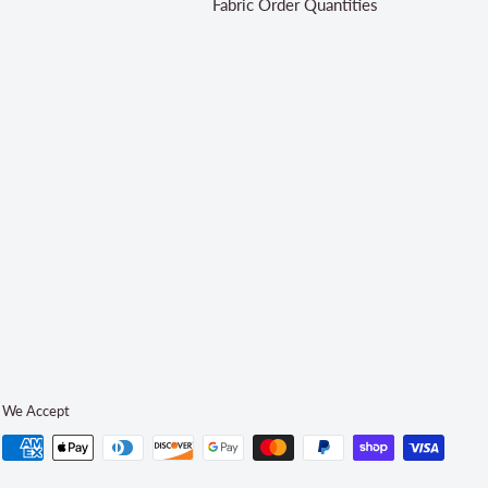
Fabric Order Quantities
We Accept