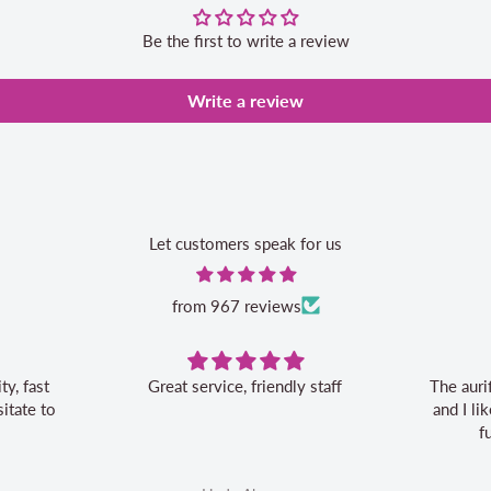
Be the first to write a review
Write a review
Let customers speak for us
from 967 reviews
Great service, friendly staff
The auri
itate to
and I l
f