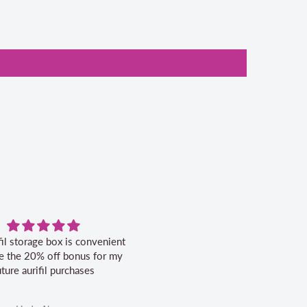
fil storage box is convenient
Excellent service.
ike the 20% off bonus for my
uture aurifil purchases