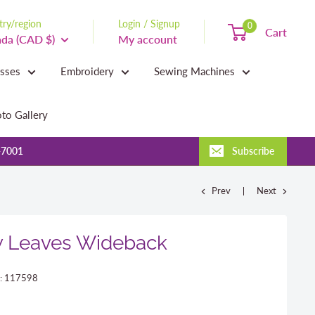
ry/region
Login / Signup
0
Cart
da (CAD $)
My account
asses
Embroidery
Sewing Machines
to Gallery
-7001
Subscribe
Prev
Next
w Leaves Wideback
:
117598