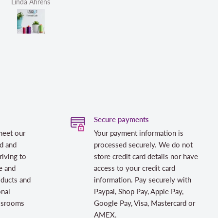
Linda Ahrens
Helen Victoria Fittante
Secure payments
meet our
Your payment information is
d and
processed securely. We do not
riving to
store credit card details nor have
e and
access to your credit card
oducts and
information. Pay securely with
onal
Paypal, Shop Pay, Apple Pay,
assrooms
Google Pay, Visa, Mastercard or
AMEX.