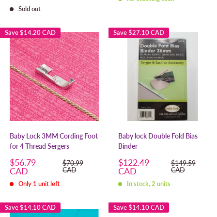
Sold out
Save
$14.20 CAD
Save
$27.10 CAD
Baby Lock 3MM Cording Foot
Baby lock Double Fold Bias
for 4 Thread Sergers
Binder
Sale
Sale
$56.79
$122.49
Regular
Regular
$70.99
$149.59
price
price
price
price
CAD
CAD
CAD
CAD
Only 1 unit left
In stock, 2 units
Save
$14.10 CAD
Save
$14.10 CAD