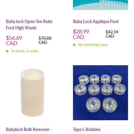
Baby lock Open-Toe Ruler
Baby Lock Applique Foot
Foot High Shank
Sale
$28.99
Regular
$42.59
price
price
CAD
CAD
Sale
$56.69
Regular
$70.88
price
price
CAD
CAD
Re-stocking soon
In stock, 6 units
Babylock Bulb Remover -
Type L Bobbins