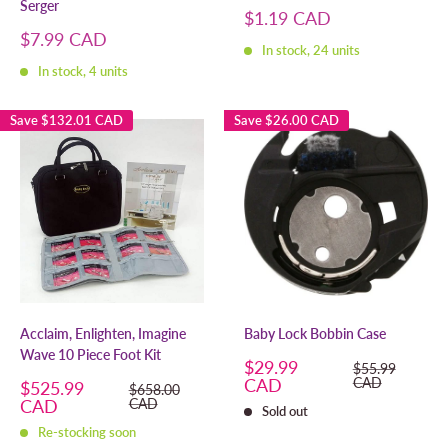
Serger
Sale
$1.19 CAD
price
Sale
$7.99 CAD
In stock, 24 units
price
In stock, 4 units
Save
$132.01 CAD
Save
$26.00 CAD
Acclaim, Enlighten, Imagine
Baby Lock Bobbin Case
Wave 10 Piece Foot Kit
Sale
$29.99
Regular
$55.99
price
price
CAD
CAD
Sale
$525.99
Regular
$658.00
price
price
CAD
CAD
Sold out
Re-stocking soon