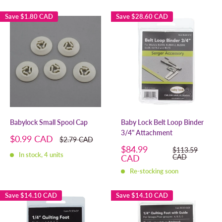
Save
$1.80 CAD
Save
$28.60 CAD
Babylock Small Spool Cap
Baby Lock Belt Loop Binder
3/4" Attachment
Sale
$0.99 CAD
Regular
$2.79 CAD
price
price
Sale
$84.99
Regular
$113.59
In stock, 4 units
price
price
CAD
CAD
Re-stocking soon
Save
$14.10 CAD
Save
$14.10 CAD