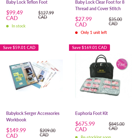
Baby Lock Teflon Foot
Baby Lock Clear Foot for 8
Thread and Cover Stitch
Sale
$99.49
Regular
$127.99
price
price
CAD
CAD
Sale
$27.99
Regular
$35.00
price
price
CAD
CAD
In stock
Only 1 unit left
Save
$59.01 CAD
Save
$169.01 CAD
Babylock Serger Accessories
Euphoria Foot Kit
Workbook
Sale
$675.99
Regular
$845.00
price
price
CAD
CAD
Sale
$149.99
Regular
$209.00
price
price
CAD
CAD
Re-stocking soon