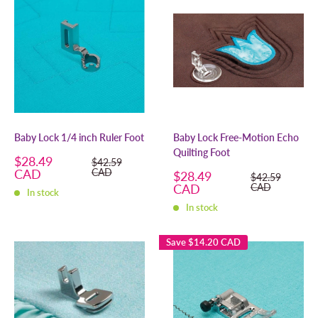
Baby Lock 1/4 inch Ruler Foot
Baby Lock Free-Motion Echo
Quilting Foot
Sale
$28.49
Regular
$42.59
price
price
CAD
CAD
Sale
$28.49
Regular
$42.59
price
price
CAD
CAD
In stock
In stock
Save
$14.20 CAD