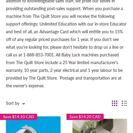
addition to knowledgeable sales staff, we pride our selves in
providing outstanding post-sales support. When you purchase a
machine from The Quilt Store you will receive the following
support offerings; Unlimited Education with our in-store Educator
and best of all, an Advantage Card which will entitle you to 15%
off of any regular priced purchases for 1 year. If you don't see
what you're looking for, please don't hesitate to drop us a line or
call us at 1-888-853-7001. All Baby Lock machines purchased
from The Quilt Store include a 25 Year limited manufacturer's
warranty, 10 year parts, 2 year electrical and 1 year labour to be
provided by The Quilt Store.
Postage and transportation are at
the owner's expense.
Sort by
Save
$14.10 CAD
Save
$14.20 CAD