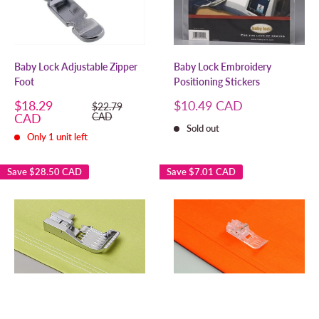
Baby Lock Adjustable Zipper
Baby Lock Embroidery
Foot
Positioning Stickers
Sale
Sale
$18.29
$10.49 CAD
Regular
$22.79
price
price
price
CAD
CAD
Sold out
Only 1 unit left
Save
$28.50 CAD
Save
$7.01 CAD