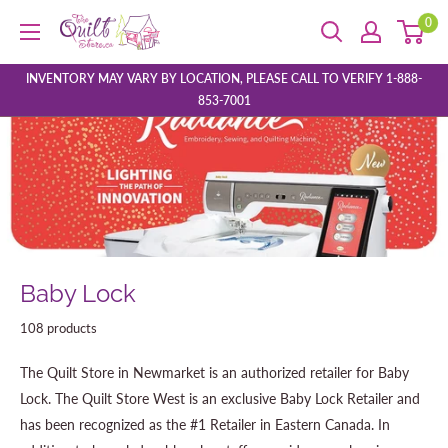
Skip
0
The
to
Quilt
content
Store
INVENTORY MAY VARY BY LOCATION, PLEASE CALL TO VERIFY 1-888-
853-7001
Baby Lock
108 products
The Quilt Store in Newmarket is an authorized retailer for Baby
Lock. The Quilt Store West is an exclusive Baby Lock Retailer and
has been recognized as the #1 Retailer in Eastern Canada. In