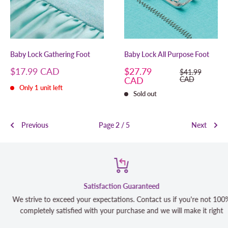
Baby Lock Gathering Foot
Baby Lock All Purpose Foot
Sale
Sale
$17.99 CAD
$27.79
Regular
$41.99
price
price
price
CAD
CAD
Only 1 unit left
Sold out
Previous
Page 2 / 5
Next
Satisfaction Guaranteed
We strive to exceed your expectations. Contact us if you're not 100%
completely satisfied with your purchase and we will make it right