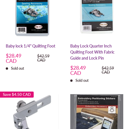
Baby lock 1/4" Quilting Foot
Baby Lock Quarter Inch
Quilting Foot With Fabric
Sale
$28.49
Regular
$42.59
Guide and Lock Pin
price
price
CAD
CAD
Sale
$28.49
Regular
$42.59
Sold out
price
price
CAD
CAD
Sold out
Save
$4.50 CAD