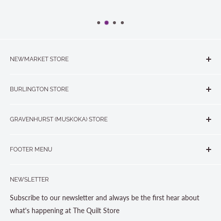
NEWMARKET STORE
The Quilt Store, Evelyn's Sewing Centre
BURLINGTON STORE
#40 - 17817 Leslie Street, Newmarket, ON L3Y 8C6
The Quilt Store West
905-853-7001 or 1-888-853-7001
GRAVENHURST (MUSKOKA) STORE
#1 - 695 Plains Road East, Burlington, ON L7T2E8
265 Muskoka Road South
905-631-0894 or 1-877-367-7070
FOOTER MENU
Gravenhurst, ON P1P 1J1
Search
705-703-0775
NEWSLETTER
About us
Contact Us
Subscribe to our newsletter and always be the first hear about
Store Hours
what's happening at The Quilt Store