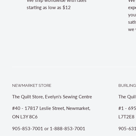
starting as low as $12
expe
you
sati
we w
NEWMARKET STORE
BURLING
The Quilt Store, Evelyn's Sewing Centre
The Quil
#40 - 17817 Leslie Street, Newmarket,
#1 - 695
ON L3Y 8C6
L7T2E8
905-853-7001 or 1-888-853-7001
905-631