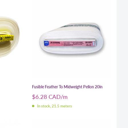
Fusible Feather To Midweight Pellon 20in
Sale
$6.28 CAD
price
In stock, 21.5 meters