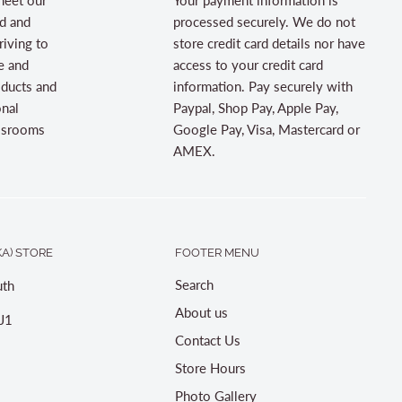
d and
processed securely. We do not
riving to
store credit card details nor have
e and
access to your credit card
oducts and
information. Pay securely with
onal
Paypal, Shop Pay, Apple Pay,
assrooms
Google Pay, Visa, Mastercard or
AMEX.
A) STORE
FOOTER MENU
Search
th
About us
J1
Contact Us
Store Hours
Photo Gallery