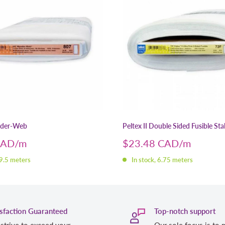
nder-Web
Peltex II Double Sided Fusible Stab
Sale
CAD
$23.48 CAD
price
 9.5 meters
In stock, 6.75 meters
isfaction Guaranteed
Top-notch support
strive to exceed your
Our sole focus is to 