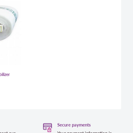
ilizer
Secure payments
meet our
Your payment information is