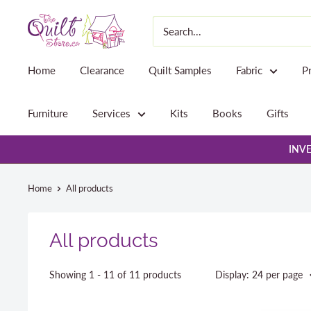
Skip
The
to
Quilt
content
Store
Home
Clearance
Quilt Samples
Fabric
P
Furniture
Services
Kits
Books
Gifts
INVE
Home
All products
All products
Showing 1 - 11 of 11 products
Display: 24 per page