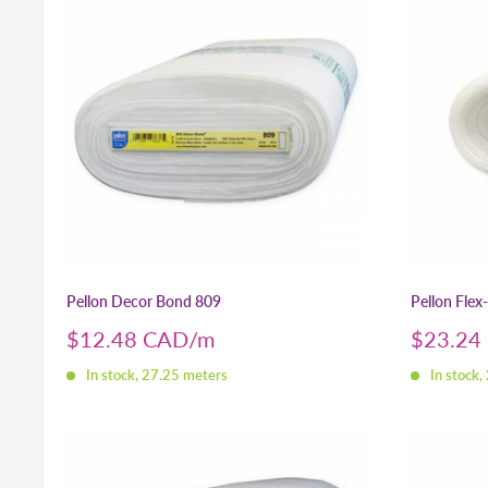
Pellon Decor Bond 809
Pellon Flex
Sale
Sale
$12.48 CAD
$23.24
price
price
In stock, 27.25 meters
In stock,