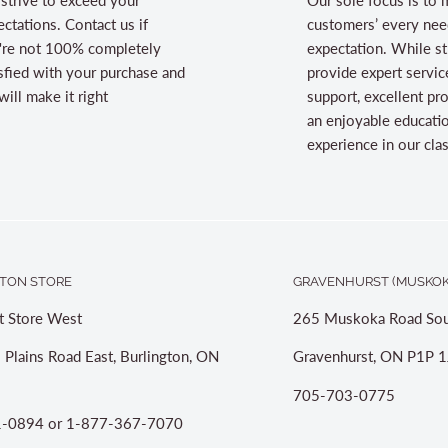
ctations. Contact us if
customers’ every nee
're not 100% completely
expectation. While st
sfied with your purchase and
provide expert servic
ill make it right
support, excellent pr
an enjoyable educati
experience in our cl
TON STORE
GRAVENHURST (MUSKOK
t Store West
265 Muskoka Road Sou
 Plains Road East, Burlington, ON
Gravenhurst, ON P1P 1
705-703-0775
-0894 or 1-877-367-7070