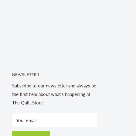
NEWSLETTER
Subscribe to our newsletter and always be
the first hear about what's happening at
The Quilt Store
Your email