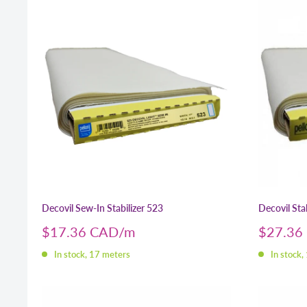
Decovil Sew-In Stabilizer 523
Decovil Stab
Sale
Sale
$17.36 CAD
$27.36
price
price
In stock, 17 meters
In stock,