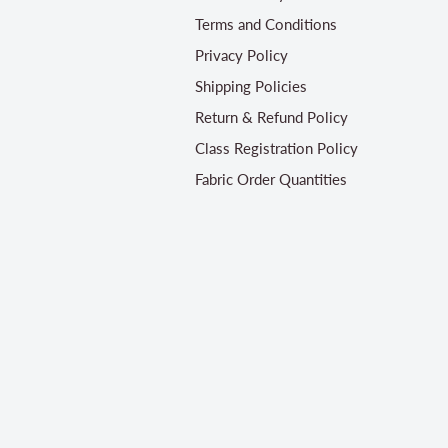
Terms and Conditions
Privacy Policy
Shipping Policies
Return & Refund Policy
Class Registration Policy
Fabric Order Quantities