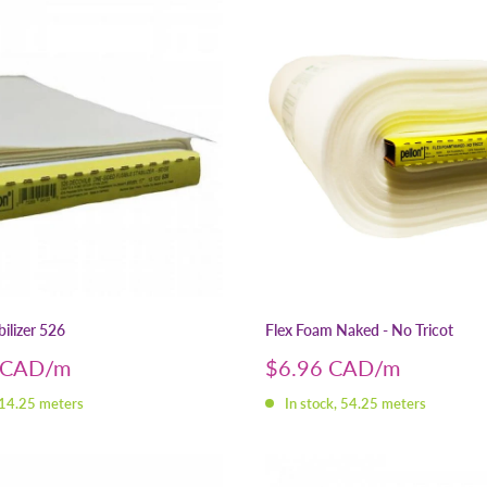
ilizer 526
Flex Foam Naked - No Tricot
Sale
 CAD
$6.96 CAD
price
 14.25 meters
In stock, 54.25 meters