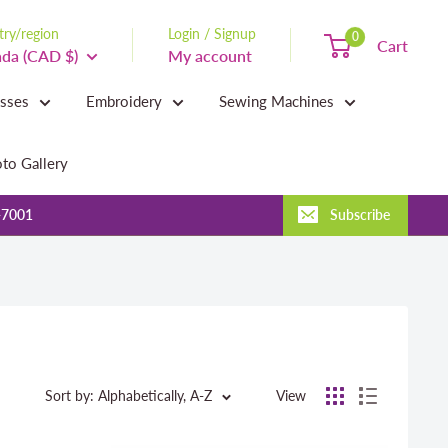
ry/region
Login / Signup
0
Cart
da (CAD $)
My account
asses
Embroidery
Sewing Machines
to Gallery
-7001
Subscribe
Sort by: Alphabetically, A-Z
View