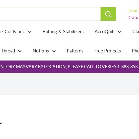
Count
Cana
re-Cut Fabric
Batting & Stabilizers
AccuQuilt
Cl
Thread
Notions
Patterns
Free Projects
Pho
NTORY MAY VARY BY LOCATION, PLEASE CALL TO VERIFY 1-888-853