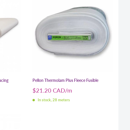
acing
Pellon Thermolam Plus Fleece Fusible
Sale
$21.20 CAD
price
In stock, 28 meters