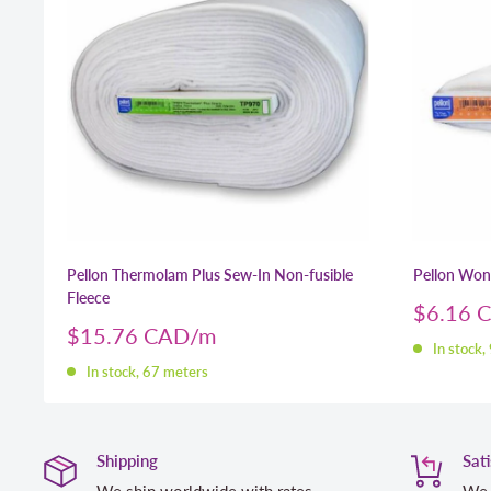
Pellon Thermolam Plus Sew-In Non-fusible
Pellon Wo
Fleece
Sale
$6.16 
price
Sale
$15.76 CAD
In stock,
price
In stock, 67 meters
Shipping
Sat
We ship worldwide with rates
We 