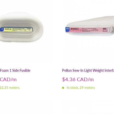
-Foam 1 Side Fusible
Pellon Sew-In Light Weight Interf
Sale
 CAD
$4.36 CAD
price
 22.25 meters
In stock, 29 meters