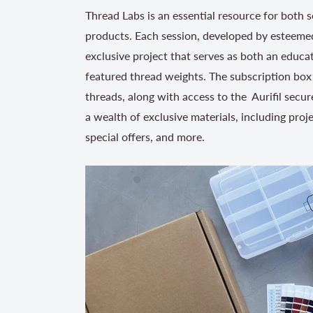
Thread Labs is an essential resource for both s
products. Each session, developed by esteemed
exclusive project that serves as both an educat
featured thread weights. The subscription box 
threads, along with access to the Aurifil secur
a wealth of exclusive materials, including proj
special offers, and more.