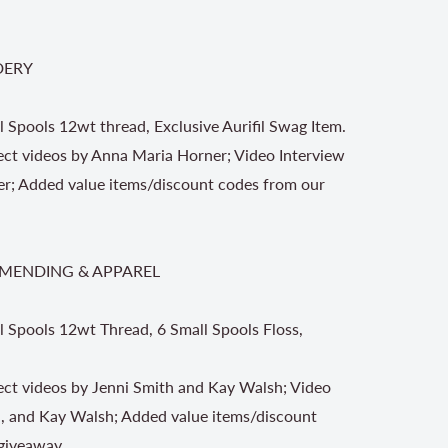
DERY
l Spools 12wt thread, Exclusive Aurifil Swag Item.
oject videos by Anna Maria Horner; Video Interview
r; Added value items/discount codes from our
, MENDING & APPAREL
l Spools 12wt Thread, 6 Small Spools Floss,
oject videos by Jenni Smith and Kay Walsh; Video
h, and Kay Walsh; Added value items/discount
giveaway.