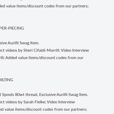
ded value items/discount codes from our partners;
PER-PIECING
sive Aurifil Swag Item.
ect videos by Sheri Cifaldi-Morrill; Video Interview
rill; Added value items/discount codes from our
UILTING
l Spools 80wt thread, Exclusive Aurifil Swag Item.
ject videos by Sarah Fielke; Video Interview
ed value items/discount codes from our partners;