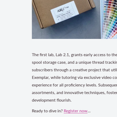
The first lab, Lab 2.1, grants early access to 
spool storage case, and a unique thread trackin
subscribers through a creative project that uti
Exemplar, while tutoring via exclusive video c
experience for all proficiency levels. Subsequ
assortments, and innovative techniques, foster
development flourish.
Ready to dive in?
Register now
...