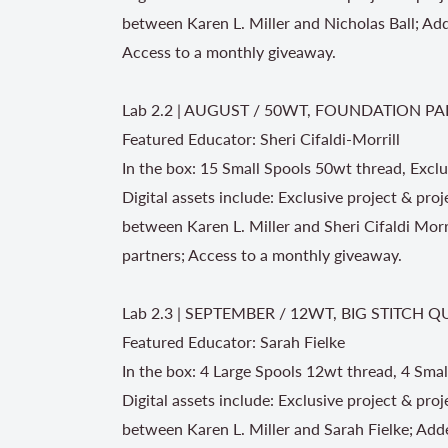
between Karen L. Miller and Nicholas Ball; Ad
Access to a monthly giveaway.
Lab 2.2 | AUGUST / 50WT, FOUNDATION PA
Featured Educator: Sheri Cifaldi-Morrill
In the box: 15 Small Spools 50wt thread, Exclu
Digital assets include: Exclusive project & proj
between Karen L. Miller and Sheri Cifaldi Mor
partners; Access to a monthly giveaway.
Lab 2.3 | SEPTEMBER / 12WT, BIG STITCH Q
Featured Educator: Sarah Fielke
In the box: 4 Large Spools 12wt thread, 4 Smal
Digital assets include: Exclusive project & pro
between Karen L. Miller and Sarah Fielke; Add