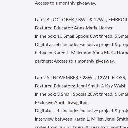
Access to a monthly giveaway.
Lab 2.4 | OCTOBER / 8WT & 12WT, EMBROI
Featured Educator: Anna Maria Horner
In the box: 10 Small Spools 8wt thread, 5 Smal
Digital assets include: Exclusive project & pr
between Karen L. Miller and Anna Maria Horne
partners; Access to a monthly giveaway.
Lab 2.5 | NOVEMBER / 28WT, 12WT, FLOSS
Featured Educators: Jenni Smith & Kay Walsh
In the box: 3 Small Spools 28wt thread, 6 Smal
Exclusive Aurifil Swag Item.
Digital assets include: Exclusive project & pr
Interview between Karen L. Miller, Jenni Smit
codes from our partners, Access to a monthly 