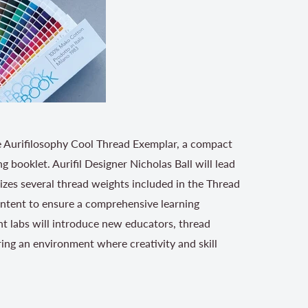
the Aurifilosophy Cool Thread Exemplar, a compact
g booklet. Aurifil Designer Nicholas Ball will lead
lizes several thread weights included in the Thread
ontent to ensure a comprehensive learning
ent labs will introduce new educators, thread
ing an environment where creativity and skill