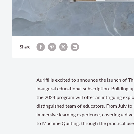
Share
Aurifil is excited to announce the launch of T
inaugural educational subscription. Building 
the 2024 program will offer an intriguing expl
distinguished team of educators. From July to
immersive learning experience, covering a dive
to Machine Quilting, through the practical use 