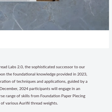
hread Labs 2.0, the sophisticated successor to our
upon the foundational knowledge provided in 2023,
oration of techniques and applications, guided by a
 December, 2024 participants will engage in an
rse range of skills from Foundation Paper Piecing
of various Aurifil thread weights.