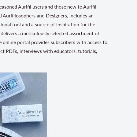
easoned Aurifil users and those new to Aurifil
 Aurifilosophers and Designers, includes an
ional tool and a source of inspiration for the
delivers a meticulously selected assortment of
e online portal provides subscribers with access to
ect PDFs, interviews with educators, tutorials,