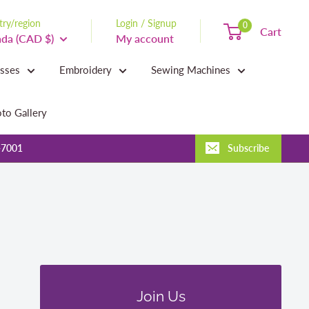
ry/region
Login / Signup
0
Cart
da (CAD $)
My account
asses
Embroidery
Sewing Machines
to Gallery
-7001
Subscribe
Join Us