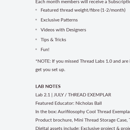
Each month members will receive a Subscripti
Featured thread weight/fibre (1-2/month)
Exclusive Patterns
Videos with Designers
Tips & Tricks
Fun!
*NOTE: If you missed Thread Labs 1.0 and are i
get you set up.
LAB NOTES
Lab 2.1 | JULY / THREAD EXEMPLAR
Featured Educator: Nicholas Ball
In the box: Aurifilosophy Cool Thread Exempla
Product brochure, Mini Thread Storage Case, 
Digital assets include: Exclusive project & pro