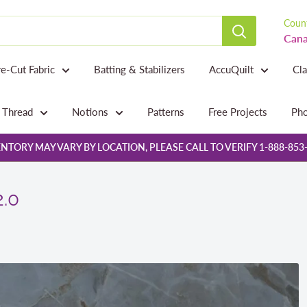
Count
Cana
re-Cut Fabric
Batting & Stabilizers
AccuQuilt
Cl
Thread
Notions
Patterns
Free Projects
Pho
NTORY MAY VARY BY LOCATION, PLEASE CALL TO VERIFY 1-888-853
2.0