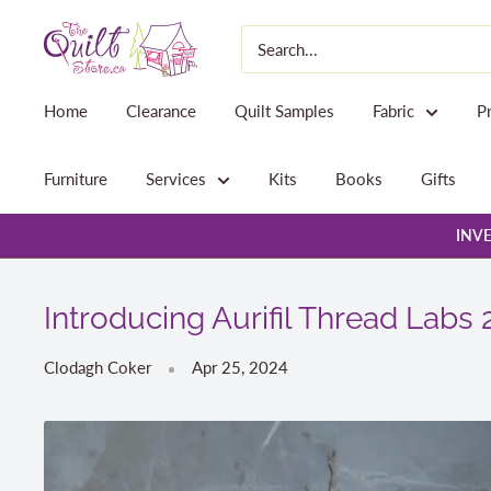
Skip
The
to
Quilt
content
Store
Home
Clearance
Quilt Samples
Fabric
P
Furniture
Services
Kits
Books
Gifts
INVE
Introducing Aurifil Thread Labs 
Clodagh Coker
Apr 25, 2024