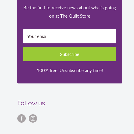
Be the first to receive news about what's going
on at The Quilt Store
Your email
Subscribe
100% free, Unsubscribe any time!
Follow us