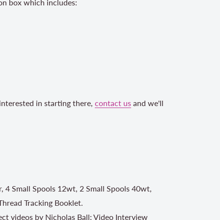
on box which includes:
nterested in starting there,
contact us
and we'll
r, 4 Small Spools 12wt, 2 Small Spools 40wt,
Thread Tracking Booklet.
ject videos by Nicholas Ball; Video Interview