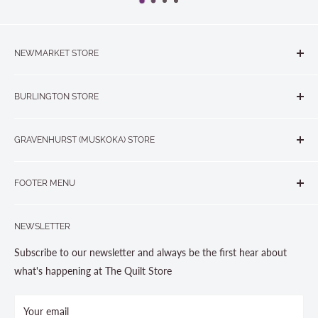
NEWMARKET STORE
The Quilt Store, Evelyn's Sewing Centre
BURLINGTON STORE
#40 - 17817 Leslie Street, Newmarket, ON L3Y 8C6
The Quilt Store West
905-853-7001 or 1-888-853-7001
GRAVENHURST (MUSKOKA) STORE
#1 - 695 Plains Road East, Burlington, ON L7T2E8
265 Muskoka Road South
905-631-0894 or 1-877-367-7070
FOOTER MENU
Gravenhurst, ON P1P 1J1
Search
705-703-0775
NEWSLETTER
About us
Contact Us
Subscribe to our newsletter and always be the first hear about
Store Hours
what's happening at The Quilt Store
Photo Gallery
Your email
Terms and Conditions