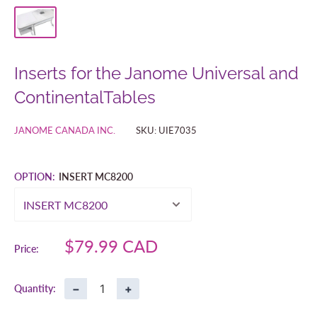
Inserts for the Janome Universal and
ContinentalTables
JANOME CANADA INC.
SKU:
UIE7035
OPTION:
INSERT MC8200
Sale
$79.99 CAD
Price:
price
−
+
Quantity: