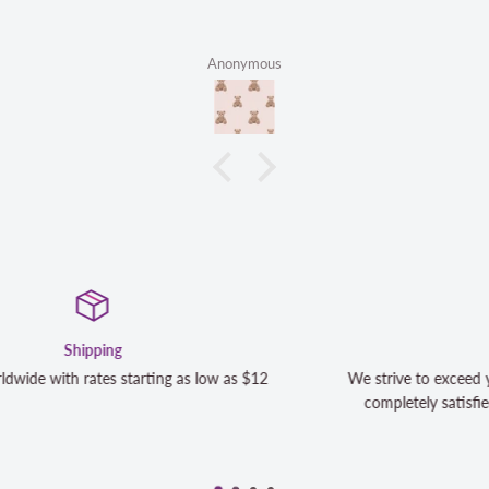
Anonymous
Satisfaction Guaranteed
We strive to exceed your expectations. Contact us if you're n
completely satisfied with your purchase and we will make it 