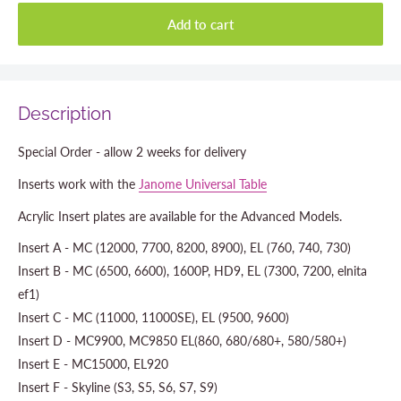
Add to cart
Description
Special Order - allow 2 weeks for delivery
Inserts work with the
Janome Universal Table
Acrylic Insert plates are available for the Advanced Models.
Insert A - MC (12000, 7700, 8200, 8900), EL (760, 740, 730)
Insert B - MC (6500, 6600), 1600P, HD9, EL (7300, 7200, elnita
ef1)
Insert C - MC (11000, 11000SE), EL (9500, 9600)
Insert D - MC9900, MC9850 EL(860, 680/680+, 580/580+)
Insert E - MC15000, EL920
Insert F - Skyline (S3, S5, S6, S7, S9)