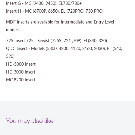
Insert G - MC (9400, 9450), EL780/780+
Insert H - MC (6700P, 6650), EL (720PRO, 730 PRO)
MDF Inserts are available for Intermediate and Entry Level
models.
725 Insert 725 - Sewist (725S, 721 ,709), EL(340, 320)
QDC Insert - Models (5300, 4300, 4120, 3160, 2030), EL (540,
520)
HD-5000 Insert
HD 3000 Insert
MC 8200 Insert
You may also like