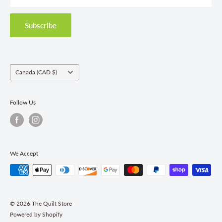
Privacy Policy
Shipping Policies
Subscribe
Return & Refund Policy
Class Registration Policy
Fabric Order Quantities
Country/region
Canada (CAD $)
Follow Us
We Accept
© 2026 The Quilt Store
Powered by Shopify