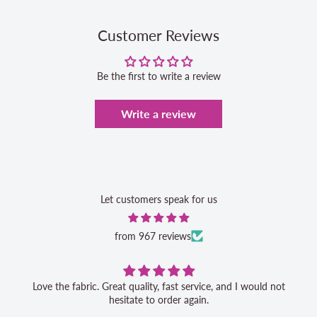
Customer Reviews
Be the first to write a review
Write a review
Let customers speak for us
from 967 reviews
Love the fabric. Great quality, fast service, and I would not
hesitate to order again.