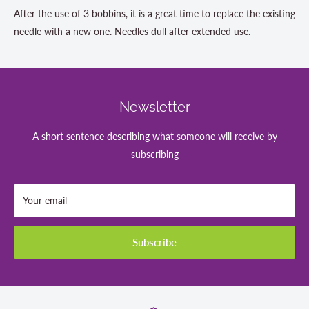
After the use of 3 bobbins, it is a great time to replace the existing
needle with a new one. Needles dull after extended use.
Newsletter
A short sentence describing what someone will receive by
subscribing
Your email
Subscribe