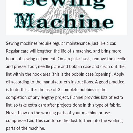
Sewing machines require regular maintenance, just like a car.
Regular care will lengthen the life of a machine, and bring more
hours of sewing enjoyment. On a regular basis, remove the needle
and presser foot, needle plate and bobbin case and clean out the
lint within the hook area (this is the bobbin case (opening). Apply
oil according to the manufacturer's instructions. A good practice
is to do this after the use of 3 complete bobbins or the
completion of any lengthy project. Flannel provides lots of extra
lint, so take extra care after projects done in this type of fabric.
Never blow on the working parts of your machine or use
compressed air. This can force the dust further into the working
parts of the machine.