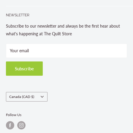
Gravenhurst, ON P1P 1J1
Search
705-703-0775
NEWSLETTER
About us
Contact Us
Subscribe to our newsletter and always be the first hear about
Store Hours
what's happening at The Quilt Store
Photo Gallery
Your email
Terms and Conditions
Privacy Policy
Shipping Policies
Subscribe
Return & Refund Policy
Class Registration Policy
Fabric Order Quantities
Country/region
Canada (CAD $)
Follow Us