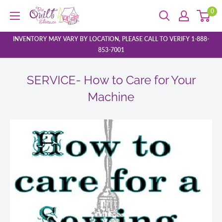
Skip
0
The
to
Quilt
content
Store
INVENTORY MAY VARY BY LOCATION, PLEASE CALL TO VERIFY 1-888-
853-7001
SERVICE- How to Care for Your
Machine