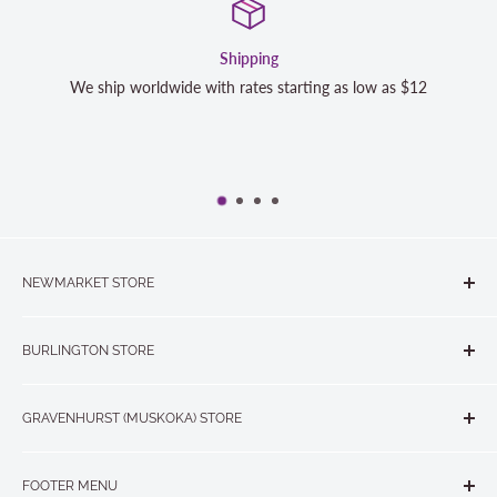
Shipping
We ship worldwide with rates starting as low as $12
NEWMARKET STORE
The Quilt Store, Evelyn's Sewing Centre
BURLINGTON STORE
#40 - 17817 Leslie Street, Newmarket, ON L3Y 8C6
The Quilt Store West
905-853-7001 or 1-888-853-7001
GRAVENHURST (MUSKOKA) STORE
#1 - 695 Plains Road East, Burlington, ON L7T2E8
265 Muskoka Road South
905-631-0894 or 1-877-367-7070
FOOTER MENU