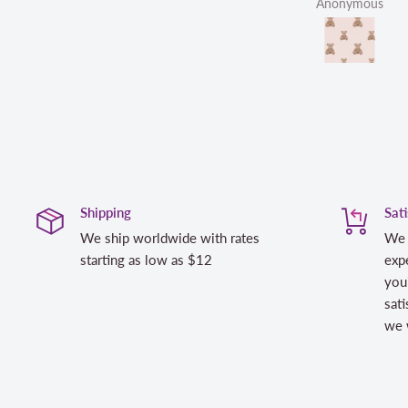
Anonymous
L
Shipping
Sat
We ship worldwide with rates
We 
starting as low as $12
expe
you
sati
we w