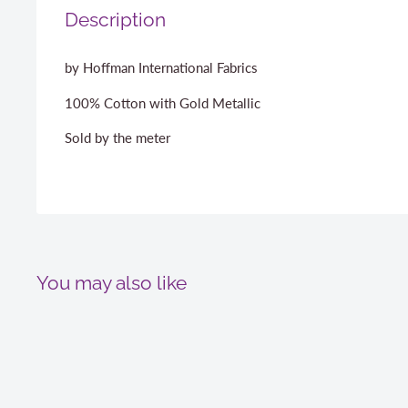
Description
by Hoffman International Fabrics
100% Cotton with Gold Metallic
Sold by the meter
You may also like