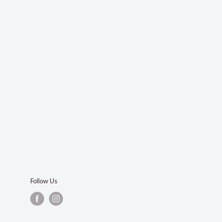
Follow Us