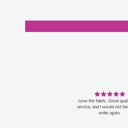
Love the fabric. Great quality, fast
Great ser
service, and I would not hesitate to
order again.