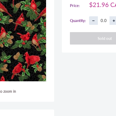
Sale
$21.96 
Price:
price
−
+
Quantity:
Sold out
to zoom in