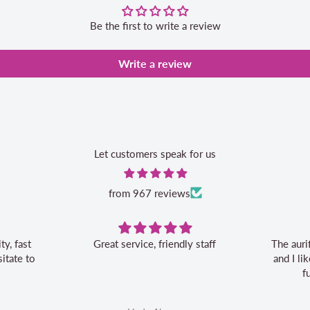
Be the first to write a review
Write a review
Let customers speak for us
from 967 reviews
vice, friendly staff
The aurifil storage box is convenient
and I like the 20% off bonus for my
future aurifil purchases