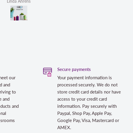
Helen Victoria Fittante
Helen Victor
Secure payments
meet our
Your payment information is
d and
processed securely. We do not
riving to
store credit card details nor have
e and
access to your credit card
oducts and
information. Pay securely with
onal
Paypal, Shop Pay, Apple Pay,
assrooms
Google Pay, Visa, Mastercard or
AMEX.