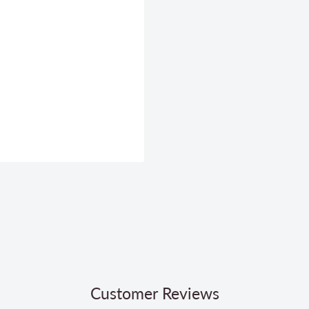
Customer Reviews