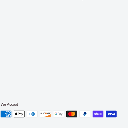
We Accept