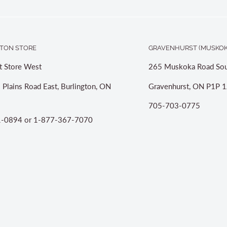
TON STORE
GRAVENHURST (MUSKOK
t Store West
265 Muskoka Road Sou
 Plains Road East, Burlington, ON
Gravenhurst, ON P1P 1
705-703-0775
-0894 or 1-877-367-7070