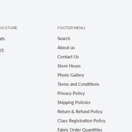
A) STORE
FOOTER MENU
Search
th
About us
J1
Contact Us
Store Hours
Photo Gallery
Terms and Conditions
Privacy Policy
Shipping Policies
Return & Refund Policy
Class Registration Policy
Fabric Order Quantities