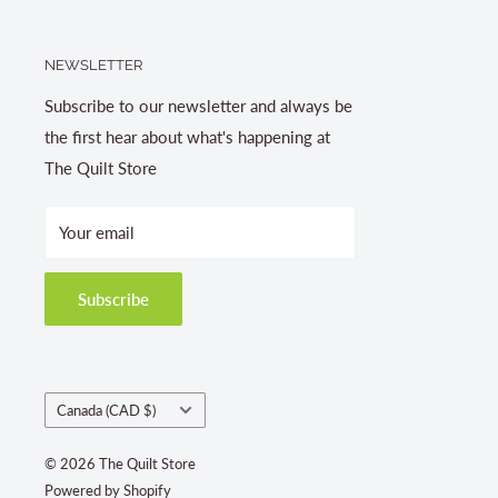
NEWSLETTER
Subscribe to our newsletter and always be
the first hear about what's happening at
The Quilt Store
Your email
Subscribe
Country/region
Canada (CAD $)
© 2026 The Quilt Store
Powered by Shopify