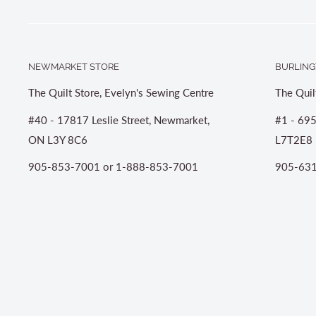
NEWMARKET STORE
BURLING
The Quilt Store, Evelyn's Sewing Centre
The Quil
#40 - 17817 Leslie Street, Newmarket,
#1 - 695
ON L3Y 8C6
L7T2E8
905-853-7001 or 1-888-853-7001
905-631