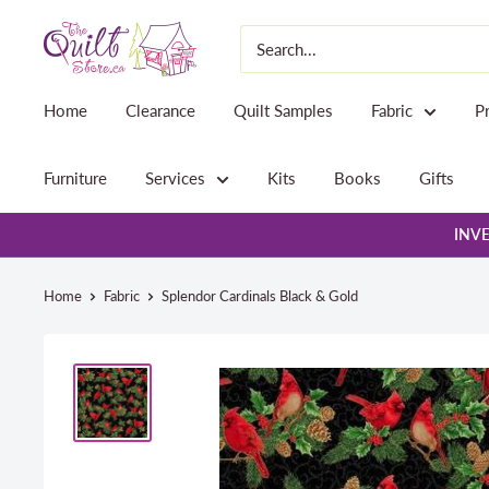
Skip
The
to
Quilt
content
Store
Home
Clearance
Quilt Samples
Fabric
P
Furniture
Services
Kits
Books
Gifts
INVE
Home
Fabric
Splendor Cardinals Black & Gold