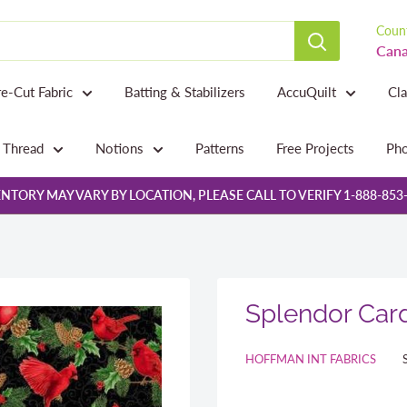
Count
Cana
re-Cut Fabric
Batting & Stabilizers
AccuQuilt
Cl
Thread
Notions
Patterns
Free Projects
Pho
NTORY MAY VARY BY LOCATION, PLEASE CALL TO VERIFY 1-888-853
Splendor Card
HOFFMAN INT FABRICS