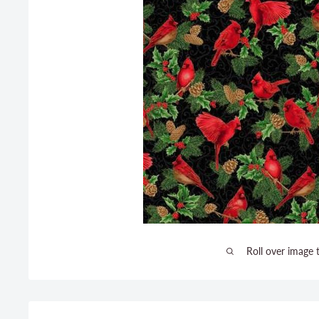
Roll over image 