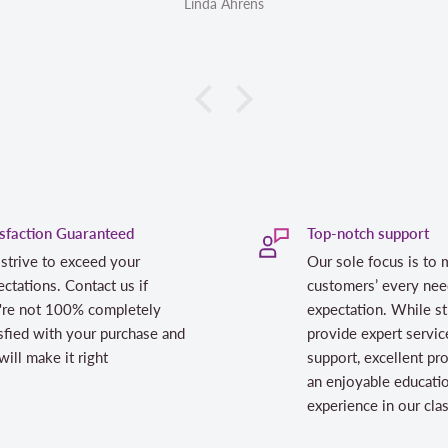
inda Ahrens
Linda Ahrens
isfaction Guaranteed
Top-notch support
strive to exceed your
Our sole focus is to 
ctations. Contact us if
customers’ every nee
're not 100% completely
expectation. While st
sfied with your purchase and
provide expert servic
ill make it right
support, excellent pr
an enjoyable educati
experience in our cl