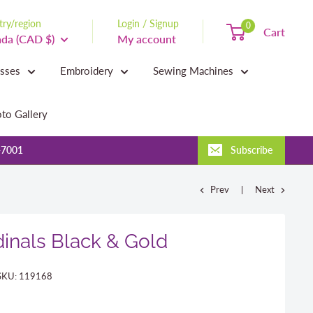
ry/region
Login / Signup
0
Cart
da (CAD $)
My account
asses
Embroidery
Sewing Machines
to Gallery
-7001
Subscribe
Prev
Next
inals Black & Gold
SKU:
119168