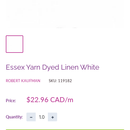
Essex Yarn Dyed Linen White
ROBERT KAUFMAN
SKU:
119182
Sale
$22.96 CAD
Price:
price
−
+
Quantity: