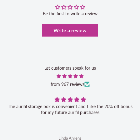
Be the first to write a review
Write a review
Let customers speak for us
from 967 reviews
The aurifil storage box is convenient and I like the 20% off bonus
for my future aurifil purchases
Linda Ahrens