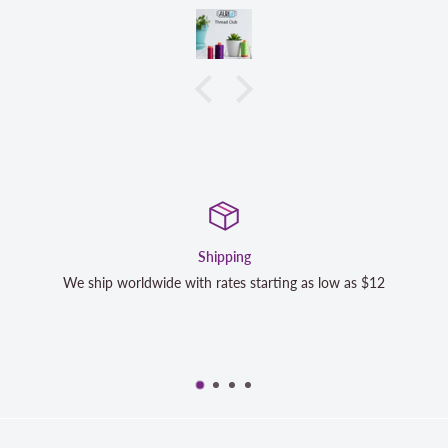
Shipping
We ship worldwide with rates starting as low as $12