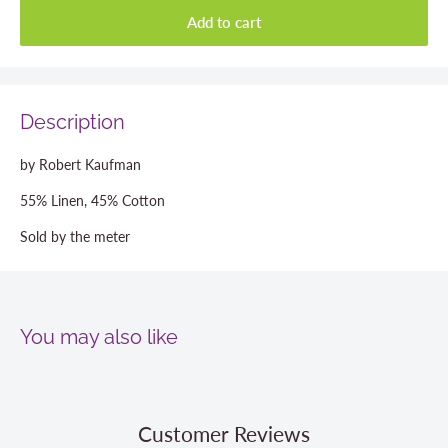
Add to cart
Description
by Robert Kaufman
55% Linen, 45% Cotton
Sold by the meter
You may also like
Customer Reviews