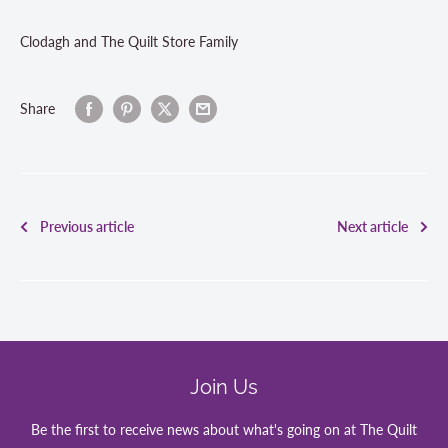
Clodagh and The Quilt Store Family
Share
Previous article
Next article
Join Us
Be the first to receive news about what's going on at The Quilt