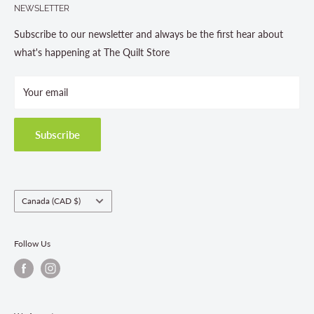
NEWSLETTER
About us
Contact Us
Subscribe to our newsletter and always be the first hear about
Store Hours
what's happening at The Quilt Store
Photo Gallery
Your email
Terms and Conditions
Privacy Policy
Shipping Policies
Subscribe
Return & Refund Policy
Class Registration Policy
Fabric Order Quantities
Country/region
Canada (CAD $)
Follow Us