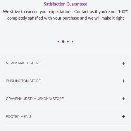
Satisfaction Guaranteed
We strive to exceed your expectations. Contact us if you're not 100%
completely satisfied with your purchase and we will make it right
NEWMARKET STORE
The Quilt Store, Evelyn's Sewing Centre
BURLINGTON STORE
#40 - 17817 Leslie Street, Newmarket, ON L3Y 8C6
The Quilt Store West
905-853-7001 or 1-888-853-7001
GRAVENHURST (MUSKOKA) STORE
#1 - 695 Plains Road East, Burlington, ON L7T2E8
265 Muskoka Road South
905-631-0894 or 1-877-367-7070
FOOTER MENU
Gravenhurst, ON P1P 1J1
Search
705-703-0775