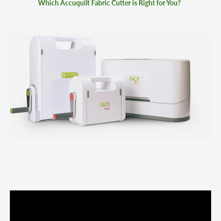
Which Accuquilt Fabric Cutter is Right for You?
GO! FABRIC CUTTER
GO! BABY FABRIC CUTTER
GO! BIG ELECTRIC FABRIC CUTTER