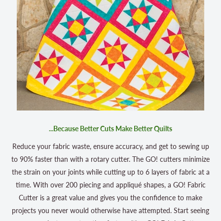
...Because Better Cuts Make Better Quilts
Reduce your fabric waste, ensure accuracy, and get to sewing up
to 90% faster than with a rotary cutter. The GO! cutters minimize
the strain on your joints while cutting up to 6 layers of fabric at a
time. With over 200 piecing and appliqué shapes, a GO! Fabric
Cutter is a great value and gives you the confidence to make
projects you never would otherwise have attempted. Start seeing