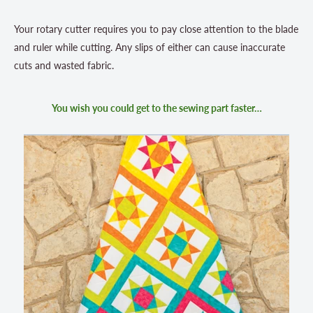
Your rotary cutter requires you to pay close attention to the blade
and ruler while cutting. Any slips of either can cause inaccurate
cuts and wasted fabric.
You wish you could get to the sewing part faster…