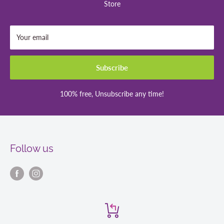
Store
Your email
Subscribe
100% free, Unsubscribe any time!
Follow us