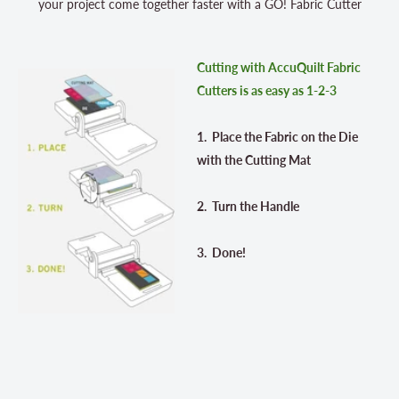
your project come together faster with a GO! Fabric Cutter
Cutting with AccuQuilt Fabric
Cutters is as easy as 1-2-3
1. Place the Fabric on the Die
with the Cutting Mat
2. Turn the Handle
3. Done!