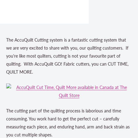
The AccuQuilt Cutting system is a fantastic cutting system that
we are very excited to share with you, our quilting customers. If
you're like most quilters, cutting is not your favourite part of
quilting. With AccuQuilt GO! Fabric cutters, you can CUT TIME,
QUILT MORE.
The cutting part of the quilting process is laborious and time
consuming. You work hard to get the perfect cut – carefully
measuring each piece, and enduring hand, arm and back strain as
you cut multiple shapes.