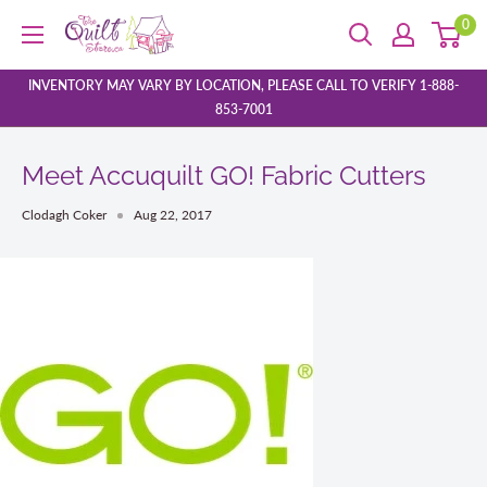
Skip
0
The
to
Quilt
content
Store
INVENTORY MAY VARY BY LOCATION, PLEASE CALL TO VERIFY 1-888-
853-7001
Meet Accuquilt GO! Fabric Cutters
Clodagh Coker
Aug 22, 2017