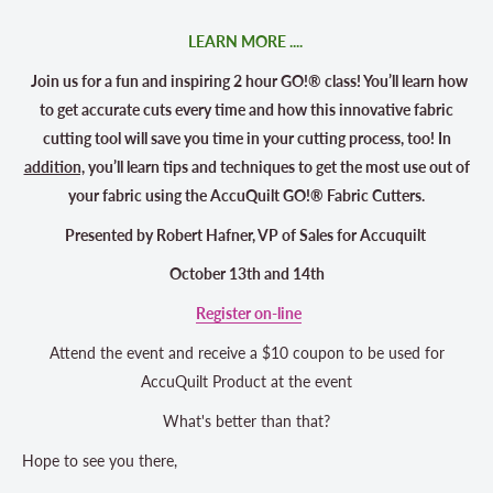
LEARN MORE ....
Join us for a fun and inspiring 2 hour GO!® class! You’ll learn how
to get accurate cuts every time and how this innovative fabric
cutting tool will save you time in your cutting process, too! In
addition,
you’ll learn tips and techniques to get the most use out of
your fabric using the AccuQuilt GO!® Fabric Cutters.
Presented by
Robert Hafner, VP of Sales for Accuquilt
October 13th and 14th
Register on-line
Attend the event and receive a $10 coupon to be used for
AccuQuilt Product at the event
What's better than that?
Hope to see you there,